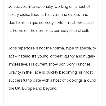
Jon travels internationally, working on a host of
luxury cruise lines, at festivals and events, and -
due to his unique comedy style - his show is also
at home on the domestic comedy club circuit.
Jon’s repertoire is not the normal type of speciality
act - instead, it’s young, offbeat, quirky and hugely
impressive. His current show ‘Jon Udry Punches
Gravity in the Face’ is quickly becoming his most
successful to date with a host of bookings around
the UK, Europe and beyond.