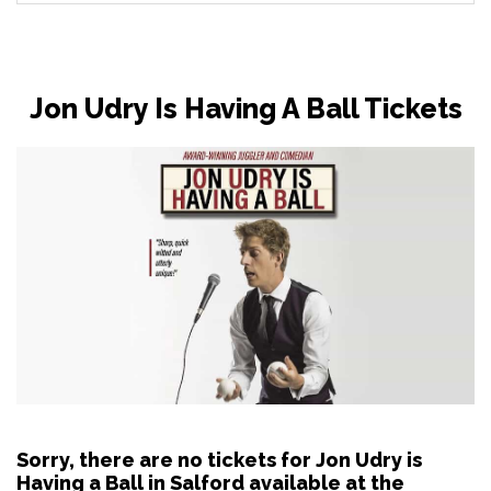
Jon Udry Is Having A Ball Tickets
Sorry, there are no tickets for Jon Udry is
Having a Ball in Salford available at the