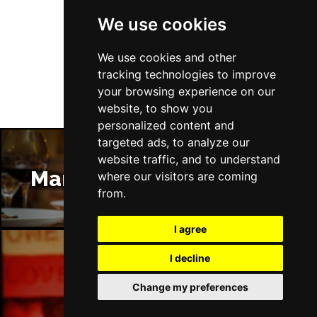
We use cookies
Follow Us
We use cookies and other
tracking technologies to improve
your browsing experience on our
website, to show you
personalized content and
targeted ads, to analyze our
website traffic, and to understand
Manchester Restaurants
where our visitors are coming
from.
I agree
I decline
Manchester Bars
Change my preferences