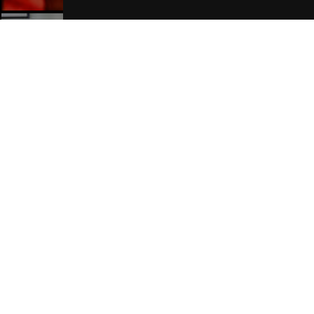
Manchester Hotels
Join Our Free Mailing List
SUBMIT