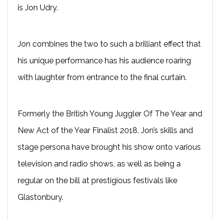
is Jon Udry.
Jon combines the two to such a brilliant effect that
his unique performance has his audience roaring
with laughter from entrance to the final curtain.
Formerly the British Young Juggler Of The Year and
New Act of the Year Finalist 2018, Jon’s skills and
stage persona have brought his show onto various
television and radio shows, as well as being a
regular on the bill at prestigious festivals like
Glastonbury.