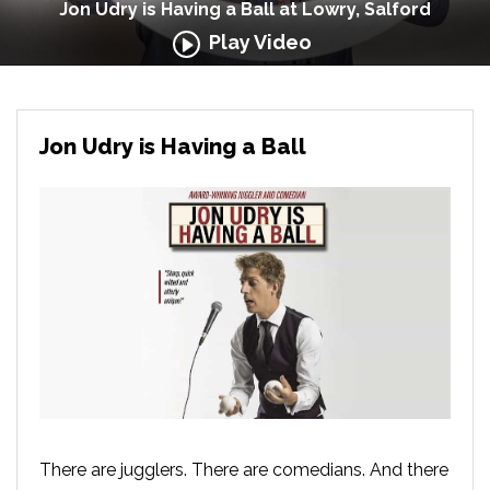
Jon Udry is Having a Ball at Lowry, Salford
Play Video
Jon Udry is Having a Ball
There are jugglers. There are comedians. And there