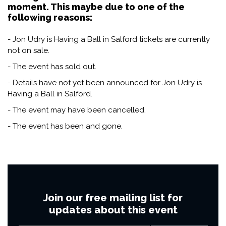
moment. This maybe due to one of the
following reasons:
- Jon Udry is Having a Ball in Salford tickets are currently
not on sale.
- The event has sold out.
- Details have not yet been announced for Jon Udry is
Having a Ball in Salford.
- The event may have been cancelled.
- The event has been and gone.
Join our free mailing list for
updates about this event