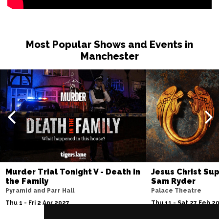
Most Popular Shows and Events in
Manchester
Murder Trial Tonight V - Death in
Jesus Christ Sup
the Family
Sam Ryder
Pyramid and Parr Hall
Palace Theatre
Thu 1 - Fri 2 Apr 2027
Thu 11 - Sat 27 Feb 2