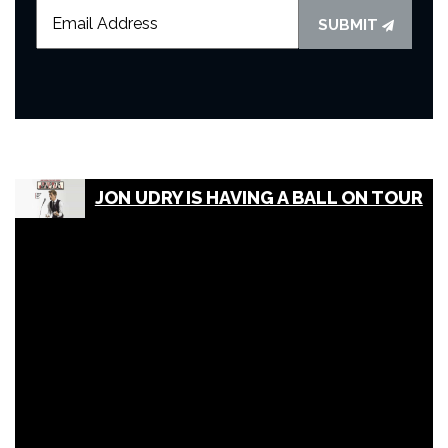
SUBMIT
JON UDRY IS HAVING A BALL ON TOUR