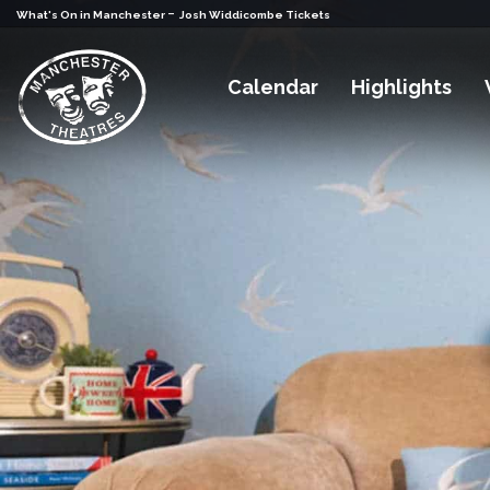
-
What's On in Manchester
Josh Widdicombe Tickets
Calendar
Highlights