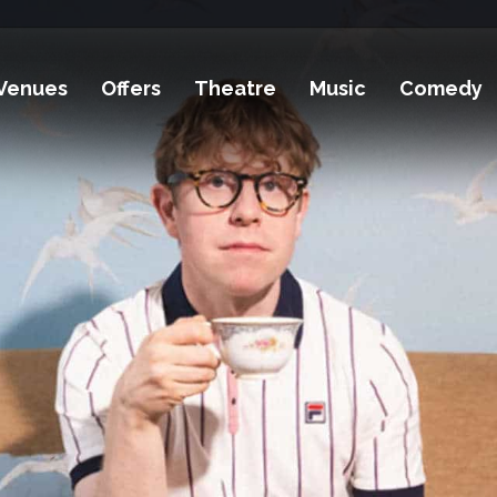
Venues
Offers
Theatre
Music
Comedy