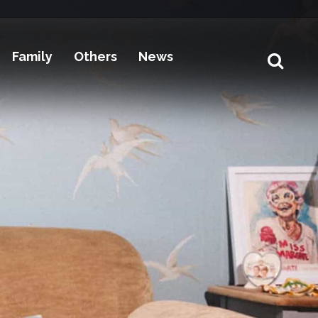
Family
Others
News