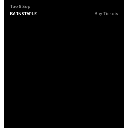
Tue 8 Sep
BARNSTAPLE
Buy Tickets