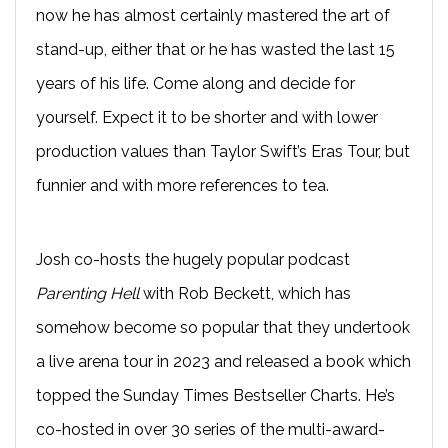
now he has almost certainly mastered the art of
stand-up, either that or he has wasted the last 15
years of his life. Come along and decide for
yourself. Expect it to be shorter and with lower
production values than Taylor Swift’s Eras Tour, but
funnier and with more references to tea.
Josh co-hosts the hugely popular podcast
Parenting Hell
with Rob Beckett, which has
somehow become so popular that they undertook
a live arena tour in 2023 and released a book which
topped the Sunday Times Bestseller Charts. He’s
co-hosted in over 30 series of the multi-award-