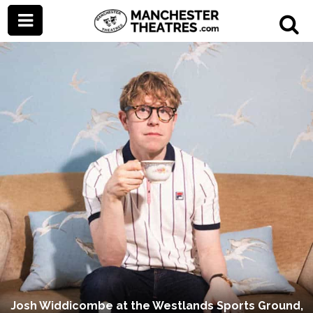
Josh Widdicombe at the Westlands Sports Ground,