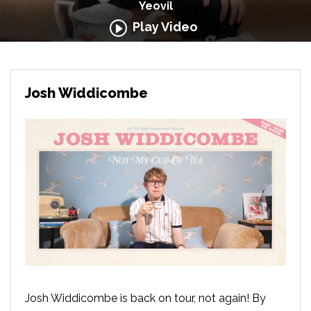
Yeovil
Play Video
Josh Widdicombe
Josh Widdicombe is back on tour, not again! By