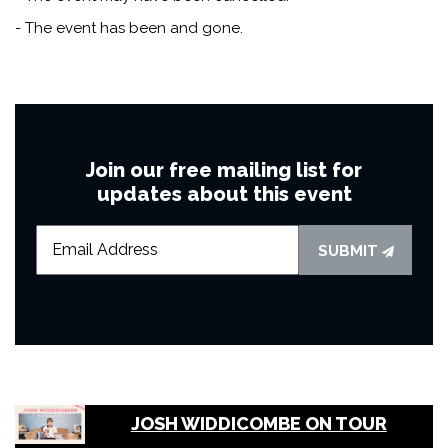
- The event has been and gone.
Join our free mailing list for
updates about this event
SUBMIT
JOSH WIDDICOMBE ON TOUR