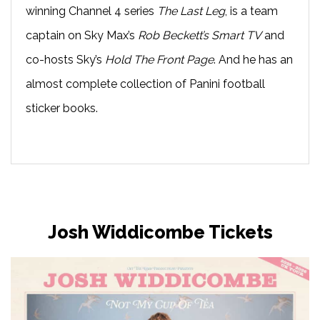
winning Channel 4 series
The Last Leg
, is a team
captain on Sky Max’s
Rob Beckett’s Smart TV
and
co-hosts Sky’s
Hold The Front Page
. And he has an
almost complete collection of Panini football
sticker books.
Josh Widdicombe Tickets