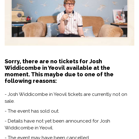
Sorry, there are no tickets for Josh
Widdicombe in Yeovil available at the
moment. This maybe due to one of the
following reasons:
- Josh Widdicombe in Yeovil tickets are currently not on
sale.
- The event has sold out.
- Details have not yet been announced for Josh
Widdicombe in Yeovil.
- The event may have been cancelled.