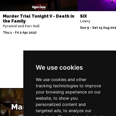
Murder Trial Tonight V - Death in
SIX
the Family
Lowry
Pyramid and Parr Hall
Sun 9 - Sat 15 Aug 20
Thu 1 - Fri 2 Apr 2027
Follow Us
We use cookies
We use cookies and other
tracking technologies to improve
your browsing experience on our
website, to show you
personalized content and
Manchester Restaurants
targeted ads, to analyze our