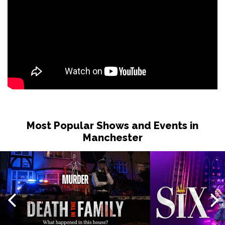
Most Popular Shows and Events in
Manchester