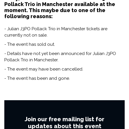
Pollack Trio in Manchester available at the
moment. This maybe due to one of the
following reasons:
- Julian J3PO Pollack Trio in Manchester tickets are
currently not on sale.
- The event has sold out.
- Details have not yet been announced for Julian J3PO
Pollack Trio in Manchester.
- The event may have been cancelled.
- The event has been and gone.
Join our free mailing list for
updates about this event