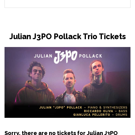
Julian J3PO Pollack Trio Tickets
Sorry, there are no tickets for Julian J3PO