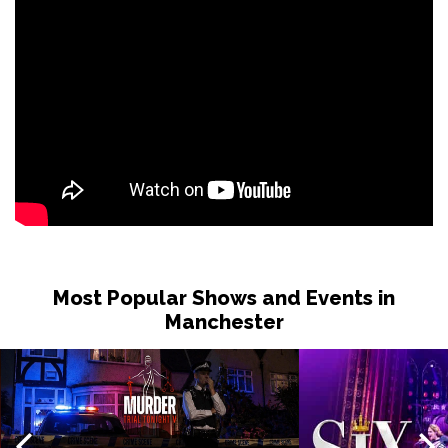
Most Popular Shows and Events in
Manchester