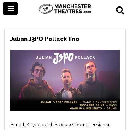
Julian J3PO Pollack Trio
Pianist, Keyboardist, Producer, Sound Designer,