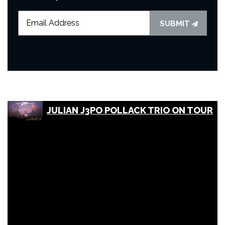
SUBMIT
JULIAN J3PO POLLACK TRIO ON TOUR