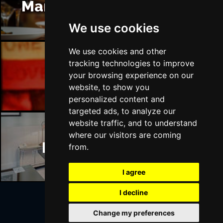
Manchester Restaurants
We use cookies
We use cookies and other
tracking technologies to improve
Manchester Bars
your browsing experience on our
website, to show you
personalized content and
targeted ads, to analyze our
website traffic, and to understand
where our visitors are coming
Manchester Hotels
from.
I agree
I decline
Change my preferences
Join Our Free Mailing List