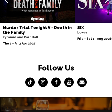
Murder Trial Tonight V - Death in
SIX
the Family
Lowry
Pyramid and Parr Hall
Fri 7 - Sat 15 Aug 2026
Thu 1 - Fri 2 Apr 2027
Follow Us