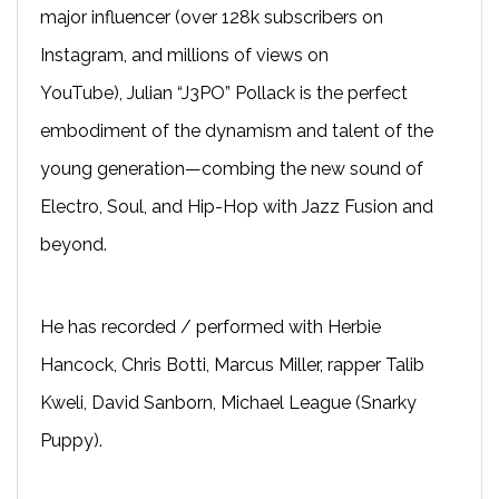
major influencer (over 128k subscribers on
Instagram, and millions of views on
YouTube), Julian “J3PO” Pollack is the perfect
embodiment of the dynamism and talent of the
young generation—combing the new sound of
Electro, Soul, and Hip-Hop with Jazz Fusion and
beyond.
He has recorded / performed with Herbie
Hancock, Chris Botti, Marcus Miller, rapper Talib
Kweli, David Sanborn, Michael League (Snarky
Puppy).