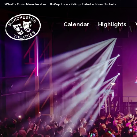
-
What's On in Manchester
K-Pop Live - K-Pop Tribute Show Tickets
Calendar
Highlights