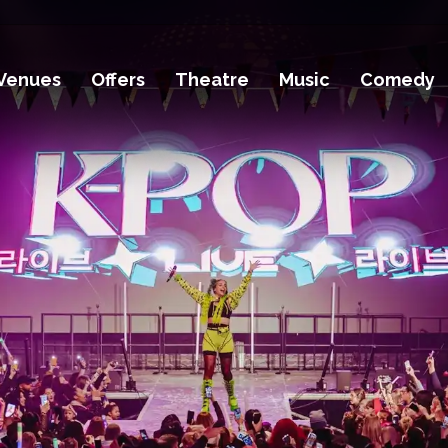
Venues
Offers
Theatre
Music
Comedy