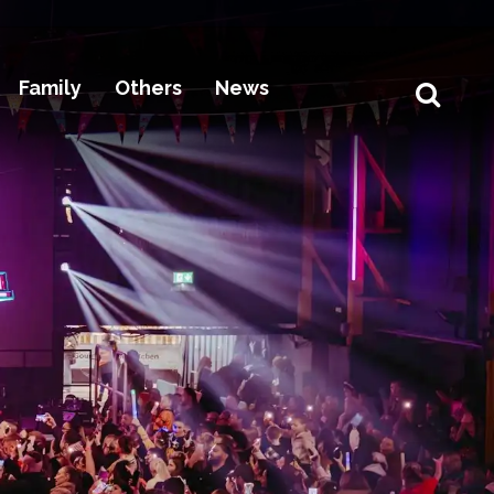
Family
Others
News