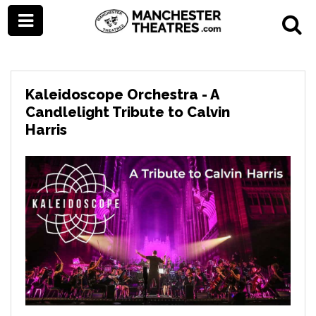
Kaleidoscope Orchestra - A
Candlelight Tribute to Calvin
Harris