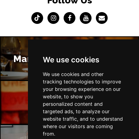
Follow Us
Manchester Restaurants
We use cookies
We use cookies and other
tracking technologies to improve
your browsing experience on our
website, to show you
Manchester Bars
personalized content and
targeted ads, to analyze our
website traffic, and to understand
where our visitors are coming
from.