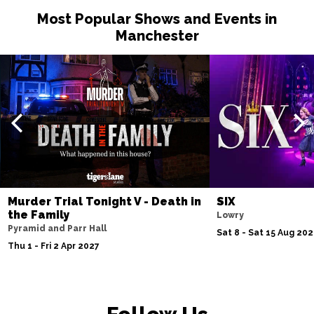
Most Popular Shows and Events in
Manchester
Murder Trial Tonight V - Death in
SIX
the Family
Lowry
Pyramid and Parr Hall
Sat 8 - Sat 15 Aug 20
Thu 1 - Fri 2 Apr 2027