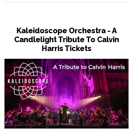
Kaleidoscope Orchestra - A
Candlelight Tribute To Calvin
Harris Tickets