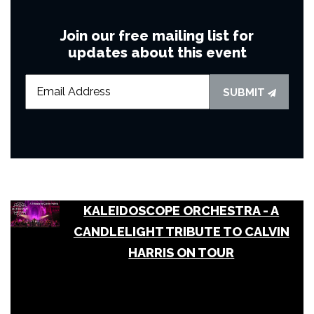
Join our free mailing list for
updates about this event
SUBMIT
KALEIDOSCOPE ORCHESTRA - A
CANDLELIGHT TRIBUTE TO CALVIN
HARRIS ON TOUR