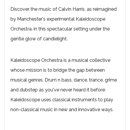
Discover the music of Calvin Harris, as reimagined
by Manchester's experimental Kaleidoscope
Orchestra, in this spectacular setting under the
gentle glow of candlelight.
Kaleidoscope Orchestra is a musical collective
whose mission is to bridge the gap between
musical genres. Drum n bass, dance, trance, grime
and dubstep as you've never heard it before:
Kaleidoscope uses classical instruments to play
non-classical music in new and innovative ways.