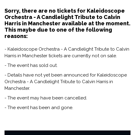
Sorry, there are no tickets for Kaleidoscope
Orchestra - A Candlelight Tribute to Calvin
Harris in Manchester available at the moment.
This maybe due to one of the following
reasons:
- Kaleidoscope Orchestra - A Candlelight Tribute to Calvin
Harris in Manchester tickets are currently not on sale.
- The event has sold out.
- Details have not yet been announced for Kaleidoscope
Orchestra - A Candlelight Tribute to Calvin Harris in
Manchester.
- The event may have been cancelled.
- The event has been and gone.