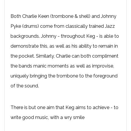
Both Charlie Keen (trombone & shell) and Johnny
Pyke (drums) come from classically trained Jazz
backgrounds. Johnny - throughout Keg - is able to
demonstrate this, as well as his ability to remain in
the pocket. Similarly, Charlie can both compliment
the bands manic moments as well as improvise,
uniquely bringing the trombone to the foreground
of the sound.
There is but one aim that Keg aims to achieve - to
write good music, with a wry smile