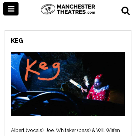
KEG
Albert (vocals), Joel Whitaker (bass) & Will Wiffen