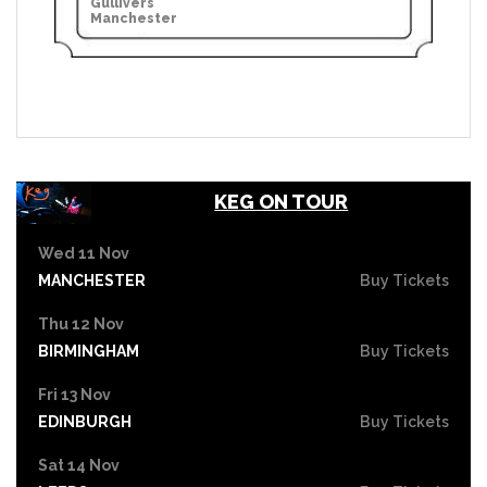
Gullivers
Manchester
KEG ON TOUR
Wed 11 Nov
MANCHESTER
Buy Tickets
Thu 12 Nov
BIRMINGHAM
Buy Tickets
Fri 13 Nov
EDINBURGH
Buy Tickets
Sat 14 Nov