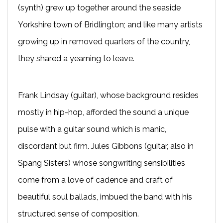
(synth) grew up together around the seaside
Yorkshire town of Bridlington; and like many artists
growing up in removed quarters of the country,
they shared a yearning to leave.
Frank Lindsay (guitar), whose background resides
mostly in hip-hop, afforded the sound a unique
pulse with a guitar sound which is manic,
discordant but firm. Jules Gibbons (guitar, also in
Spang Sisters) whose songwriting sensibilities
come from a love of cadence and craft of
beautiful soul ballads, imbued the band with his
structured sense of composition.