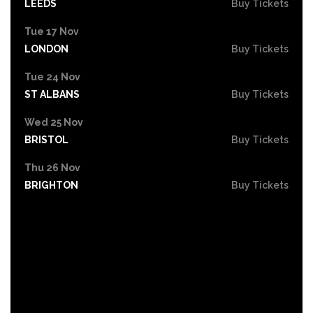
LEEDS
Buy Tickets
Tue 17 Nov
LONDON
Buy Tickets
Tue 24 Nov
ST ALBANS
Buy Tickets
Wed 25 Nov
BRISTOL
Buy Tickets
Thu 26 Nov
BRIGHTON
Buy Tickets