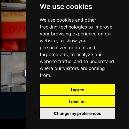
We use cookies
We use cookies and other
tracking technologies to improve
Manchester Bars
your browsing experience on our
website, to show you
personalized content and
targeted ads, to analyze our
website traffic, and to understand
where our visitors are coming
Manchester Hotels
from.
I agree
I decline
Join Our Free Mailing List
Change my preferences
BOOK TICKETS