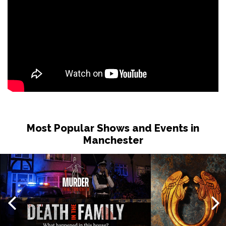
Most Popular Shows and Events in
Manchester