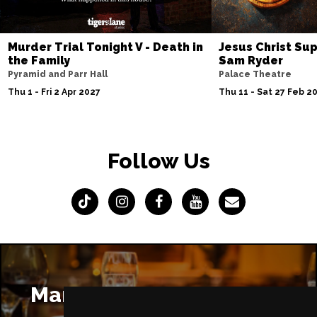
Murder Trial Tonight V - Death in
Jesus Christ Sup
the Family
Sam Ryder
Pyramid and Parr Hall
Palace Theatre
Thu 1 - Fri 2 Apr 2027
Thu 11 - Sat 27 Feb 2
Follow Us
Manchester Restaurants