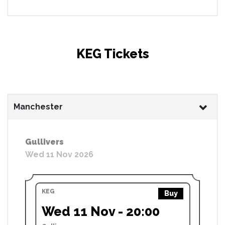
KEG Tickets
Manchester
Gullivers
Wed 11 Nov 2026
KEG
Buy
Wed 11 Nov - 20:00