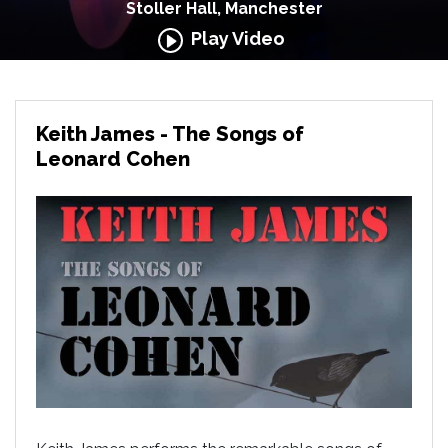
Stoller Hall, Manchester
Play Video
Keith James - The Songs of
Leonard Cohen