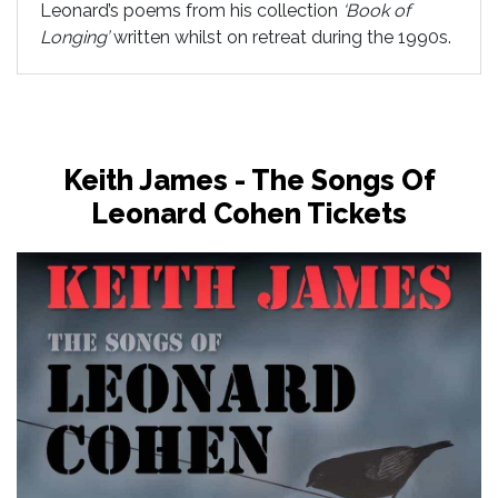
Leonard’s poems from his collection
‘Book of
Longing’
written whilst on retreat during the 1990s.
Keith James - The Songs Of
Leonard Cohen Tickets