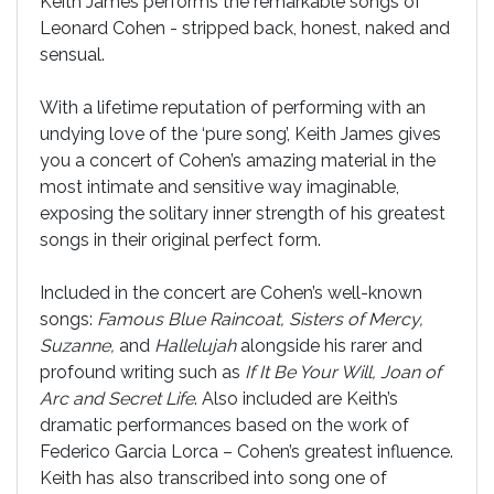
Keith James performs the remarkable songs of
Leonard Cohen - stripped back, honest, naked and
sensual.
With a lifetime reputation of performing with an
undying love of the ‘pure song’, Keith James gives
you a concert of Cohen’s amazing material in the
most intimate and sensitive way imaginable,
exposing the solitary inner strength of his greatest
songs in their original perfect form.
Included in the concert are Cohen’s well-known
songs:
Famous Blue Raincoat, Sisters of Mercy,
Suzanne,
and
Hallelujah
alongside his rarer and
profound writing such as
If It Be Your Will, Joan of
Arc and Secret Life
. Also included are Keith’s
dramatic performances based on the work of
Federico Garcia Lorca – Cohen’s greatest influence.
Keith has also transcribed into song one of