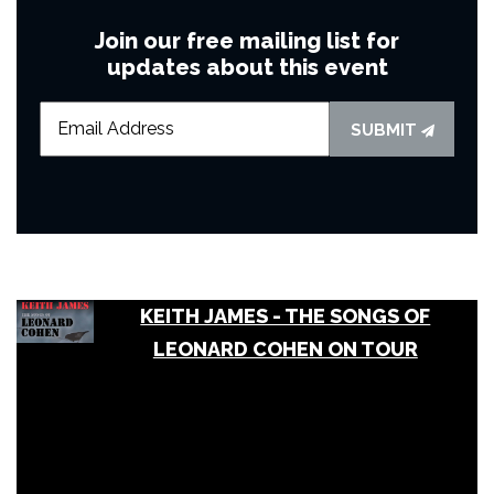
Join our free mailing list for
updates about this event
SUBMIT
KEITH JAMES - THE SONGS OF
LEONARD COHEN ON TOUR