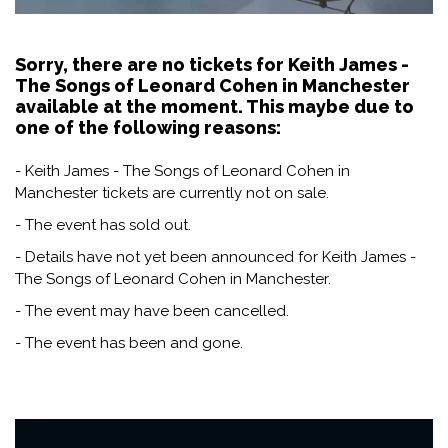
Sorry, there are no tickets for Keith James -
The Songs of Leonard Cohen in Manchester
available at the moment. This maybe due to
one of the following reasons:
- Keith James - The Songs of Leonard Cohen in
Manchester tickets are currently not on sale.
- The event has sold out.
- Details have not yet been announced for Keith James -
The Songs of Leonard Cohen in Manchester.
- The event may have been cancelled.
- The event has been and gone.