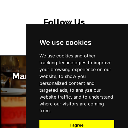
Follow Us
We use cookies
We use cookies and other
tracking technologies to improve
your browsing experience on our
Manchester Restaurants
website, to show you
personalized content and
targeted ads, to analyze our
website traffic, and to understand
where our visitors are coming
from.
Manchester Bars
I agree