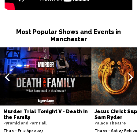
Most Popular Shows and Events in
Manchester
Murder Trial Tonight V - Death in
Jesus Christ Sup
the Family
Sam Ryder
Pyramid and Parr Hall
Palace Theatre
Thu 1 - Fri 2 Apr 2027
Thu 11 - Sat 27 Feb 2