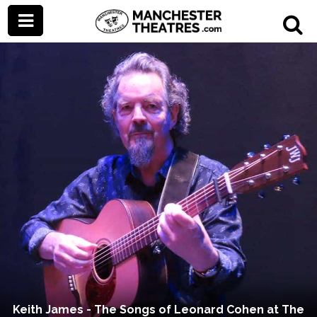
Keith James - The Songs of Leonard Cohen at The