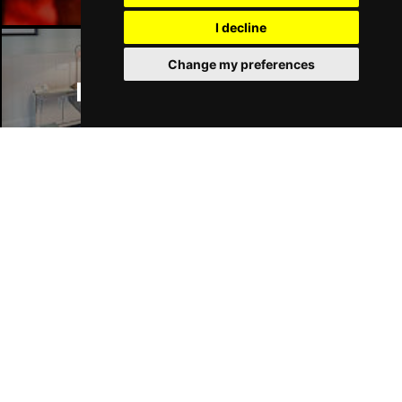
I decline
Change my preferences
Manchester Hotels
Join Our Free Mailing List
SUBMIT