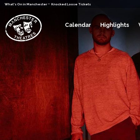
-
What's On in Manchester
Knocked Loose Tickets
Calendar
Highlights