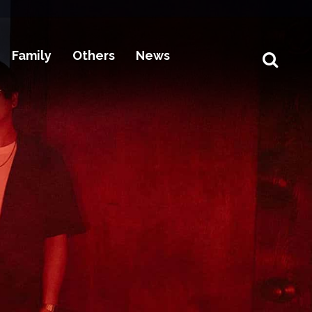
Family
Others
News