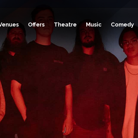
Venues
Offers
Theatre
Music
Comedy