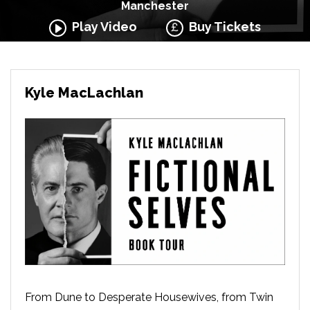
Manchester
Play Video
Buy Tickets
Kyle MacLachlan
From Dune to Desperate Housewives, from Twin