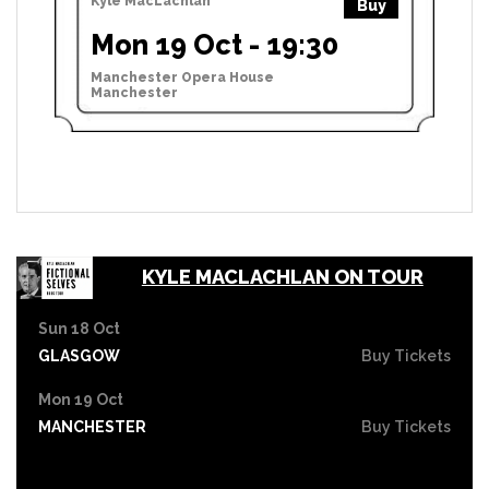
Kyle MacLachlan
Buy
Mon 19 Oct - 19:30
Manchester Opera House
Manchester
KYLE MACLACHLAN ON TOUR
Sun 18 Oct
GLASGOW
Buy Tickets
Mon 19 Oct
MANCHESTER
Buy Tickets