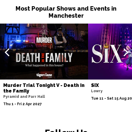
Most Popular Shows and Events in
Manchester
Murder Trial Tonight V - Death in
SIX
the Family
Lowry
Pyramid and Parr Hall
Tue 11 - Sat 15 Aug 2
Thu 1 - Fri 2 Apr 2027