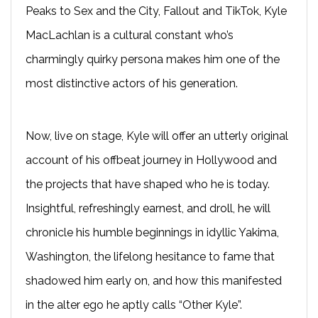
Peaks to Sex and the City, Fallout and TikTok, Kyle
MacLachlan is a cultural constant who’s
charmingly quirky persona makes him one of the
most distinctive actors of his generation.
Now, live on stage, Kyle will offer an utterly original
account of his offbeat journey in Hollywood and
the projects that have shaped who he is today.
Insightful, refreshingly earnest, and droll, he will
chronicle his humble beginnings in idyllic Yakima,
Washington, the lifelong hesitance to fame that
shadowed him early on, and how this manifested
in the alter ego he aptly calls “Other Kyle”.