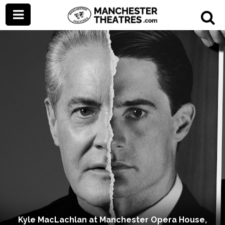
Kyle MacLachlan at Manchester Opera House,