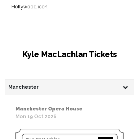
Hollywood icon.
Kyle MacLachlan Tickets
Manchester
Manchester Opera House
Mon 19 Oct 2026