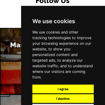
Follow Us
We use cookies
We use cookies and other
tracking technologies to improve
Manchester Restaurants
your browsing experience on our
website, to show you
personalized content and
targeted ads, to analyze our
website traffic, and to understand
where our visitors are coming
Manchester Bars
from.
I agree
I decline