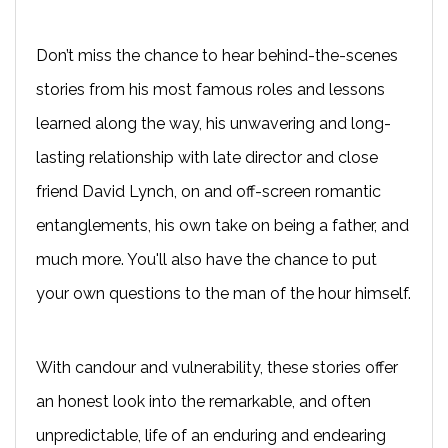
Don’t miss the chance to hear behind-the-scenes
stories from his most famous roles and lessons
learned along the way, his unwavering and long-
lasting relationship with late director and close
friend David Lynch, on and off-screen romantic
entanglements, his own take on being a father, and
much more. You'll also have the chance to put
your own questions to the man of the hour himself.
With candour and vulnerability, these stories offer
an honest look into the remarkable, and often
unpredictable, life of an enduring and endearing