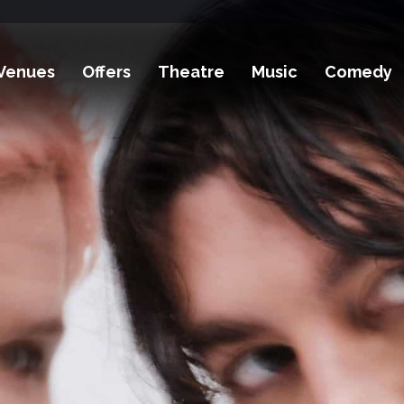
Venues
Offers
Theatre
Music
Comedy