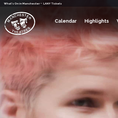
-
What's On in Manchester
LANY Tickets
Calendar
Highlights