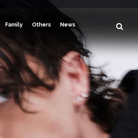
Family
Others
News