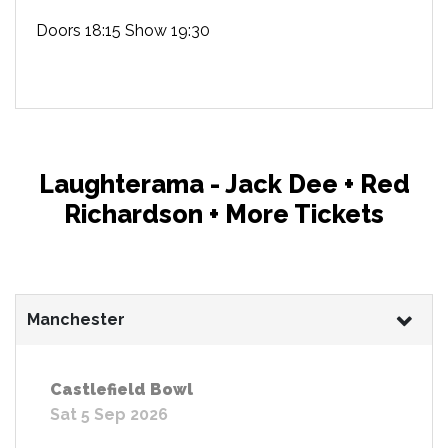
Doors 18:15 Show 19:30
Laughterama - Jack Dee + Red
Richardson + More Tickets
Manchester
Castlefield Bowl
Sat 5 Sep 2026