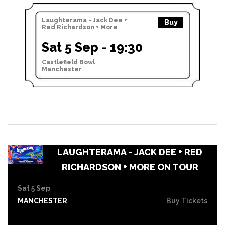
Laughterama - Jack Dee +
Buy
Red Richardson + More
Sat 5 Sep - 19:30
Castlefield Bowl
Manchester
LAUGHTERAMA - JACK DEE + RED
RICHARDSON + MORE ON TOUR
Sat 5 Sep
MANCHESTER
Buy Tickets