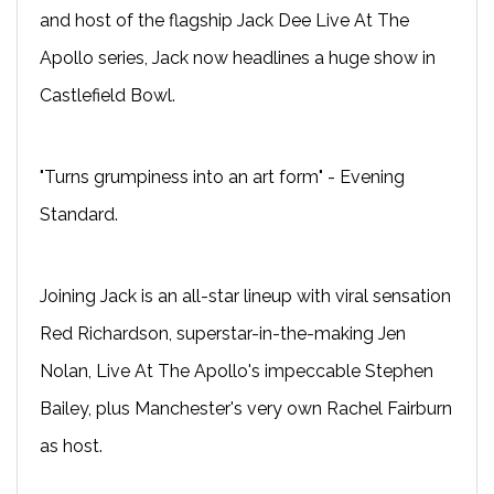
and host of the flagship Jack Dee Live At The
Apollo series, Jack now headlines a huge show in
Castlefield Bowl.
"Turns grumpiness into an art form" - Evening
Standard.
Joining Jack is an all-star lineup with viral sensation
Red Richardson, superstar-in-the-making Jen
Nolan, Live At The Apollo's impeccable Stephen
Bailey, plus Manchester's very own Rachel Fairburn
as host.