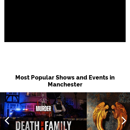
Most Popular Shows and Events in
Manchester