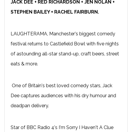
JACK DEE + RED RICHARDSON + JEN NOLAN +
STEPHEN BAILEY + RACHEL FAIRBURN.
LAUGHTERAMA, Manchester's biggest comedy
festival returns to Castlefield Bowl with five nights
of astounding all-star stand-up, craft beers, street
eats & more.
One of Britain's best loved comedy stars, Jack
Dee captures audiences with his dry humour and
deadpan delivery.
Star of BBC Radio 4's I'm Sorry I Haven't A Clue