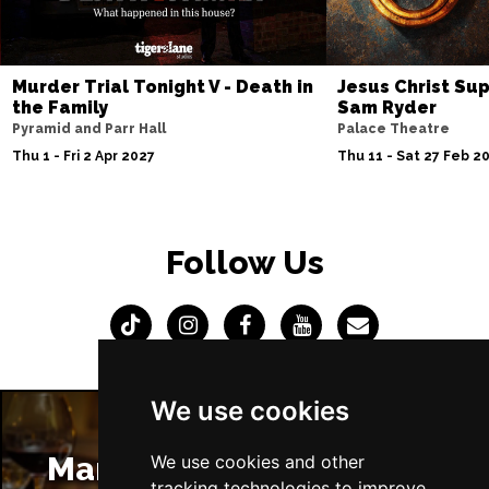
Murder Trial Tonight V - Death in
Jesus Christ Sup
the Family
Sam Ryder
Pyramid and Parr Hall
Palace Theatre
Thu 1 - Fri 2 Apr 2027
Thu 11 - Sat 27 Feb 2
Follow Us
We use cookies
Manchester Restaurants
We use cookies and other
tracking technologies to improve