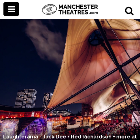
Laughterama - Jack Dee + Red Richardson + more at