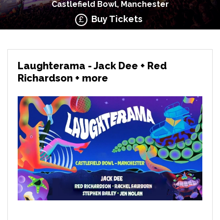
Castlefield Bowl, Manchester
Buy Tickets
Laughterama - Jack Dee + Red
Richardson + more