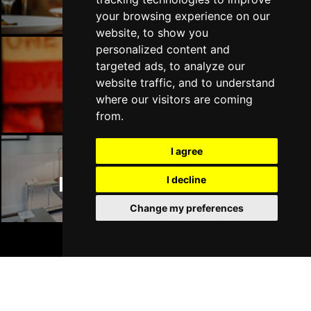
your browsing experience on our
website, to show you
personalized content and
targeted ads, to analyze our
Manchester Bars
website traffic, and to understand
where our visitors are coming
from.
I agree
Manchester Hotels
I decline
Change my preferences
BOOK TICKETS
Join Our Free Mailing List