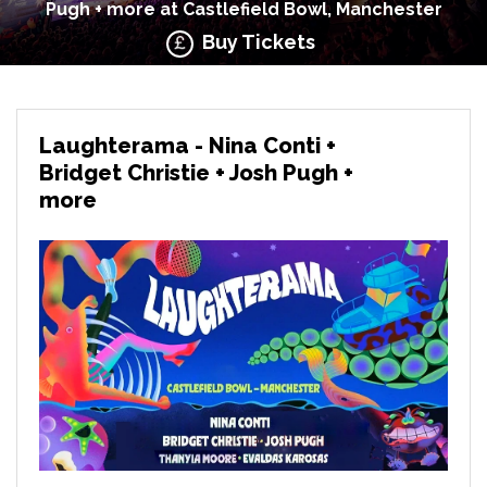
Pugh + more at Castlefield Bowl, Manchester
Buy Tickets
Laughterama - Nina Conti +
Bridget Christie + Josh Pugh +
more