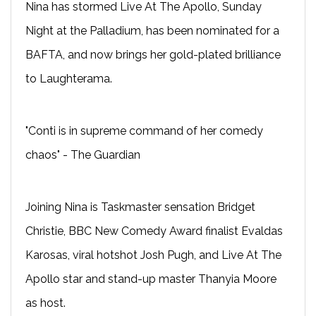
Nina has stormed Live At The Apollo, Sunday
Night at the Palladium, has been nominated for a
BAFTA, and now brings her gold-plated brilliance
to Laughterama.
"Conti is in supreme command of her comedy
chaos" - The Guardian
Joining Nina is Taskmaster sensation Bridget
Christie, BBC New Comedy Award finalist Evaldas
Karosas, viral hotshot Josh Pugh, and Live At The
Apollo star and stand-up master Thanyia Moore
as host.