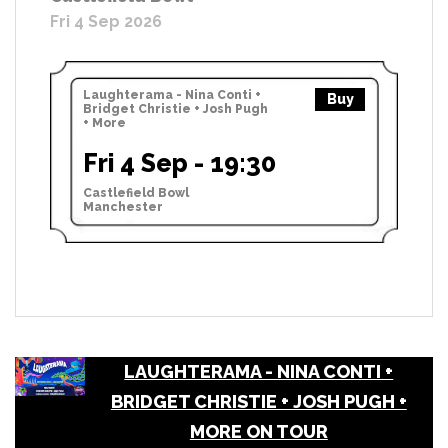
Fri 4 Sep 2026
Laughterama - Nina Conti +
Buy
Bridget Christie + Josh Pugh
+ More
Fri 4 Sep - 19:30
Castlefield Bowl
Manchester
LAUGHTERAMA - NINA CONTI +
BRIDGET CHRISTIE + JOSH PUGH +
MORE ON TOUR