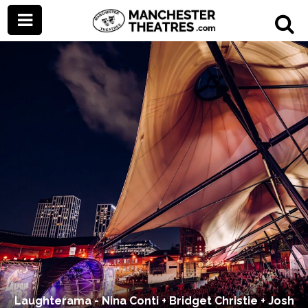
Laughterama - Nina Conti + Bridget Christie + Josh