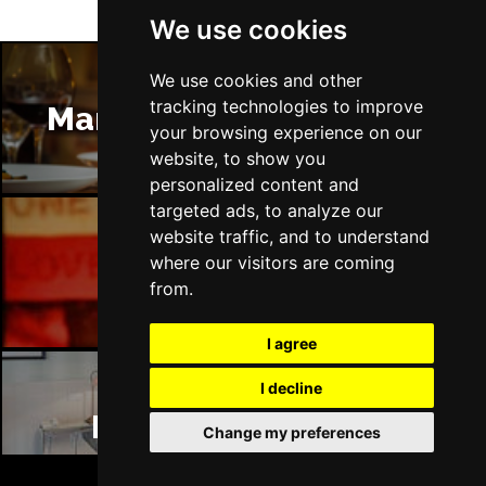
We use cookies
We use cookies and other
tracking technologies to improve
Manchester Restaurants
your browsing experience on our
website, to show you
personalized content and
targeted ads, to analyze our
website traffic, and to understand
where our visitors are coming
Manchester Bars
from.
I agree
I decline
Manchester Hotels
Change my preferences
BOOK TICKETS