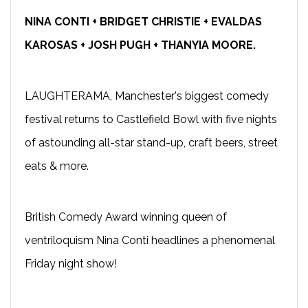
NINA CONTI + BRIDGET CHRISTIE + EVALDAS
KAROSAS + JOSH PUGH + THANYIA MOORE.
LAUGHTERAMA, Manchester's biggest comedy
festival returns to Castlefield Bowl with five nights
of astounding all-star stand-up, craft beers, street
eats & more.
British Comedy Award winning queen of
ventriloquism Nina Conti headlines a phenomenal
Friday night show!