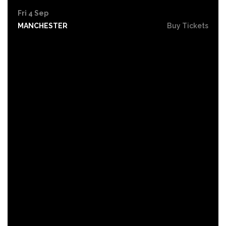
Fri 4 Sep
MANCHESTER
Buy Tickets