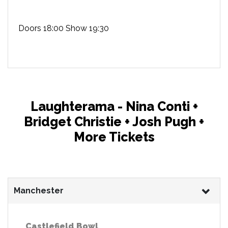
Doors 18:00 Show 19:30
Laughterama - Nina Conti +
Bridget Christie + Josh Pugh +
More Tickets
Manchester
Castlefield Bowl