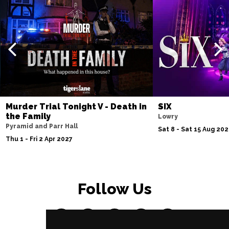
Murder Trial Tonight V - Death in
SIX
the Family
Lowry
Pyramid and Parr Hall
Sat 8 - Sat 15 Aug 20
Thu 1 - Fri 2 Apr 2027
Follow Us