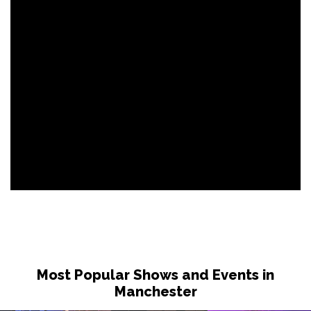
Most Popular Shows and Events in
Manchester