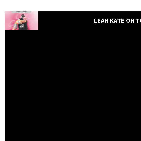
LEAH KATE ON 