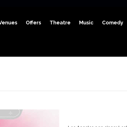
Venues
Offers
Theatre
Music
Comedy