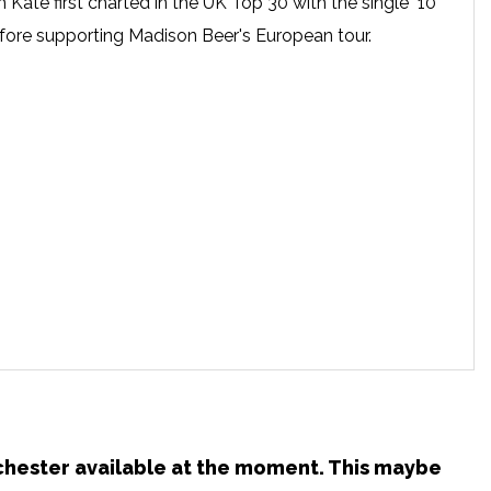
Kate first charted in the UK Top 30 with the single "10
efore supporting Madison Beer's European tour.
nchester available at the moment. This maybe