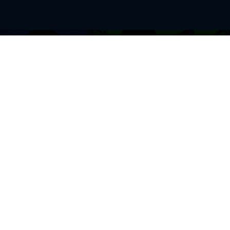
BROWSE THIS SITE
GENRES
Home
View All Event
Calendar
Muscials
Highlights
Drama Plays
Venues
Music
News & Reviews
Comedy
Stars on Stage
Family
Offers
Dance & Ballet
About Us
Classical & Op
Contact Us
Sports
Join Our Mailing List
Festivals