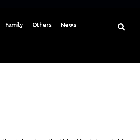
Family
Others
News