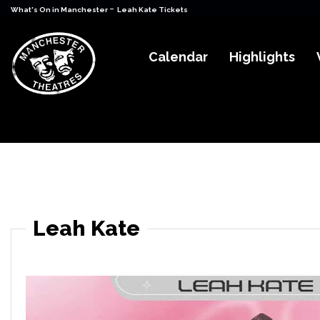
-
What's On in Manchester
Leah Kate Tickets
Calendar
Highlights
Leah Kate