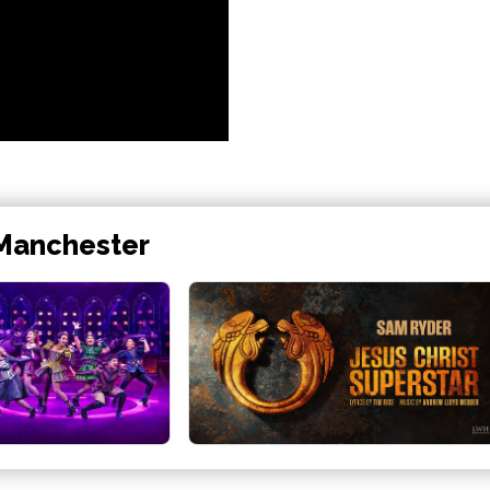
 Manchester