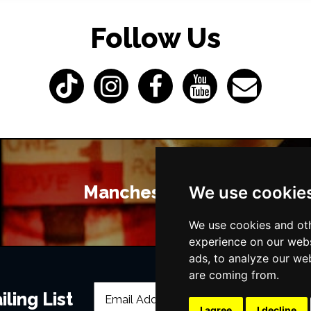
Follow Us
Manchester Bars
We use cookie
We use cookies and oth
experience on our webs
ads, to analyze our web
are coming from.
ling List
I agree
I decline