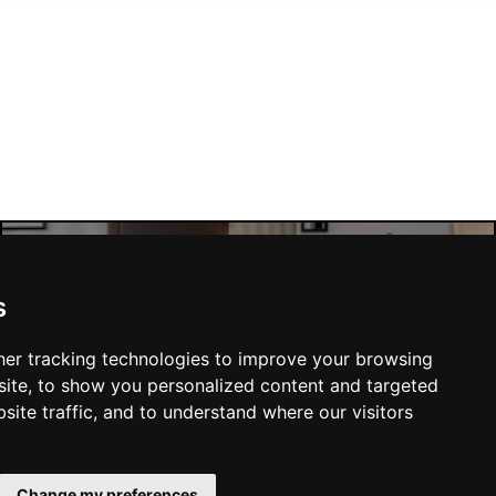
Manchester Hotels
s
er tracking technologies to improve your browsing
ite, to show you personalized content and targeted
site traffic, and to understand where our visitors
SUBMIT
Change my preferences