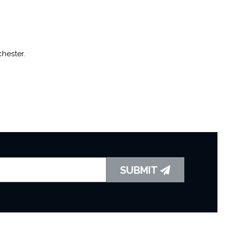
hester.
SUBMIT