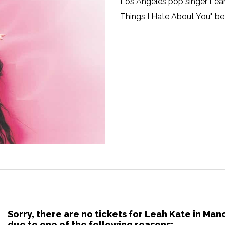
Los Angeles pop singer Leah 
Things I Hate About You", b
Sorry, there are no tickets for Leah Kate in Ma
due to one of the following reasons: