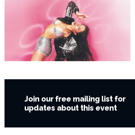
Join our free mailing list for
updates about this event