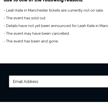
- Leah Kate in Manchester tickets are currently not on sale.
- The event has sold out.
- Details have not yet been announced for Leah Kate in Manc
- The event may have been cancelled.
- The event has been and gone.