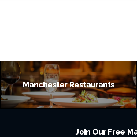
Manchester Restaurants
Join Our Free Mai