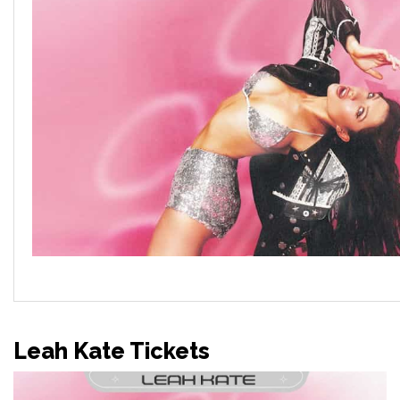
Leah Kate Tickets