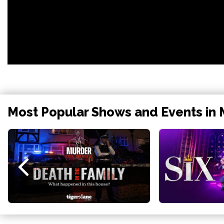
Most Popular Shows and Events in