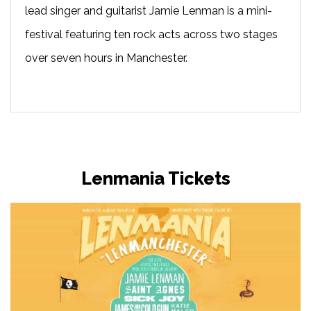
lead singer and guitarist Jamie Lenman is a mini-
festival featuring ten rock acts across two stages
over seven hours in Manchester.
Lenmania Tickets