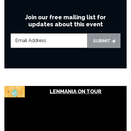
Join our free mailing list for
updates about this event
SUBMIT
LENMANIA ON TOUR