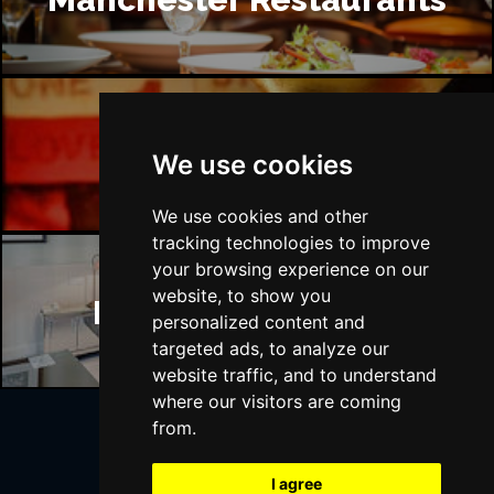
Manchester Bars
We use cookies
We use cookies and other
tracking technologies to improve
your browsing experience on our
website, to show you
Manchester Hotels
personalized content and
targeted ads, to analyze our
website traffic, and to understand
where our visitors are coming
from.
Join Our Free Mailing List
I agree