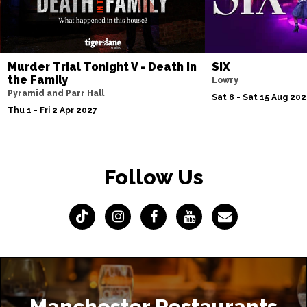
Murder Trial Tonight V - Death in
SIX
the Family
Lowry
Pyramid and Parr Hall
Sat 8 - Sat 15 Aug 20
Thu 1 - Fri 2 Apr 2027
Follow Us
Manchester Restaurants