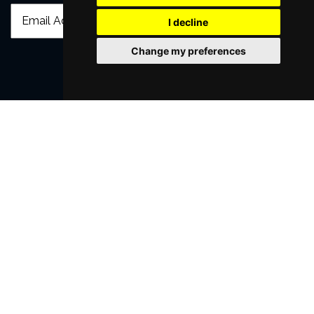
I decline
Change my preferences
SUBMIT
Browse This Site
Genres
Popular Events