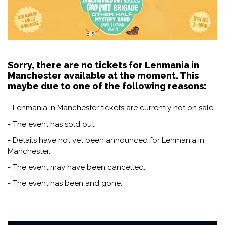
Sorry, there are no tickets for Lenmania in
Manchester available at the moment. This
maybe due to one of the following reasons:
- Lenmania in Manchester tickets are currently not on sale.
- The event has sold out.
- Details have not yet been announced for Lenmania in
Manchester.
- The event may have been cancelled.
- The event has been and gone.