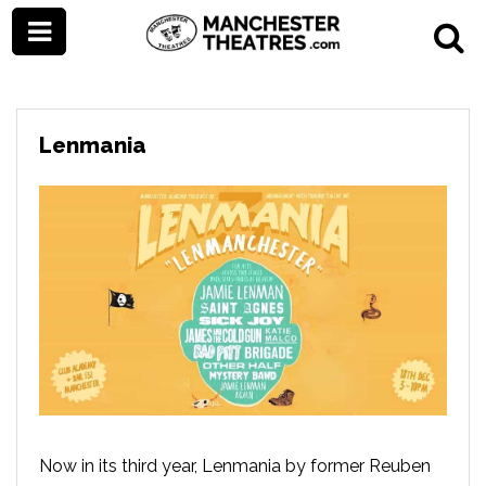
Lenmania
Now in its third year, Lenmania by former Reuben