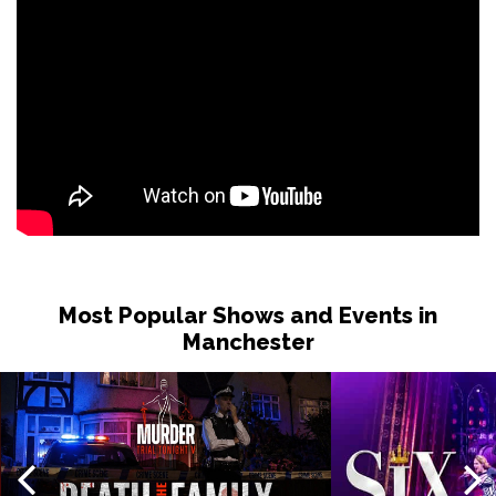
Most Popular Shows and Events in
Manchester