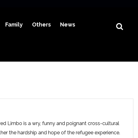
Family
Others
News
ored Limbo is a wry, funny and poignant cross-cultural
ther the hardship and hope of the refugee experience.