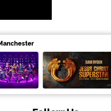
 Manchester