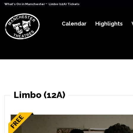
-
What's On in Manchester
Limbo (12A) Tickets
Calendar
Highlights
Limbo (12A)