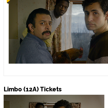
Limbo (12A) Tickets