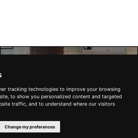
Manchester Hotels
s
er tracking technologies to improve your browsing
ite, to show you personalized content and targeted
site traffic, and to understand where our visitors
SUBMIT
Change my preferences