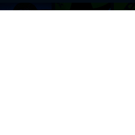
BROWSE THIS SITE
GENRES
Home
View All Event
Calendar
Muscials
Highlights
Drama Plays
Venues
Music
News & Reviews
Comedy
Stars on Stage
Family
Offers
Dance & Ballet
About Us
Classical & Op
Contact Us
Sports
Join Our Mailing List
Festivals
FOLLOW US
ON OUR SOCIAL NETWORK TO STAY UPDATED