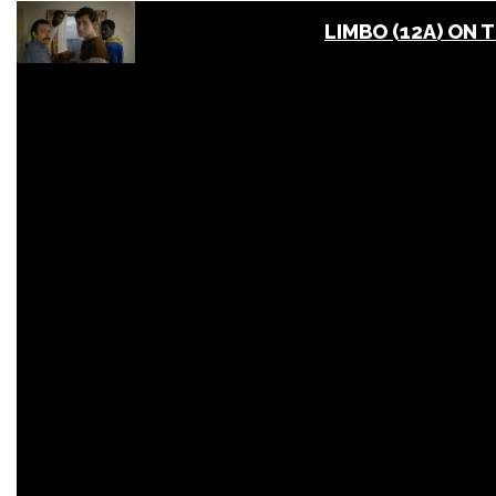
LIMBO (12A) ON 