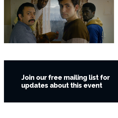
Join our free mailing list for
updates about this event