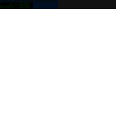
POPULAR EVENTS
s
Murder Trial Tonight V - Death in the
SIX
Jesus Christ Superstar starring Sam
Billy Elliot The Musical
Dirty Dancing
Victoria Wood's Dinnerladies
Disney Princess - The Concert
era
Waitress
Pretty Woman The Musical
Jersey Boys
WAN
We o
venu