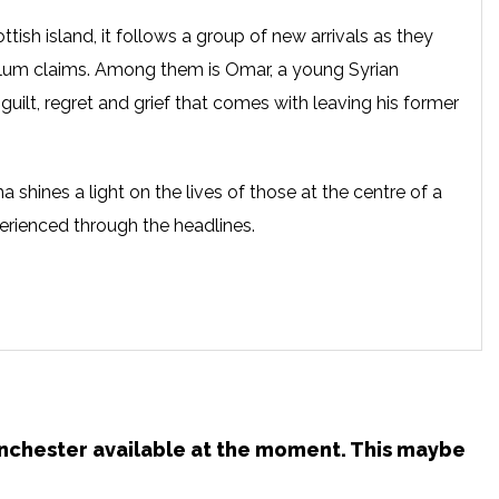
ttish island, it follows a group of new arrivals as they
sylum claims. Among them is Omar, a young Syrian
guilt, regret and grief that comes with leaving his former
hines a light on the lives of those at the centre of a
perienced through the headlines.
Manchester available at the moment. This maybe