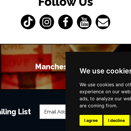
Follow Us
Manchester Bars
We use cookie
We use cookies and oth
experience on our webs
ads, to analyze our web
are coming from.
ling List
I agree
I decline