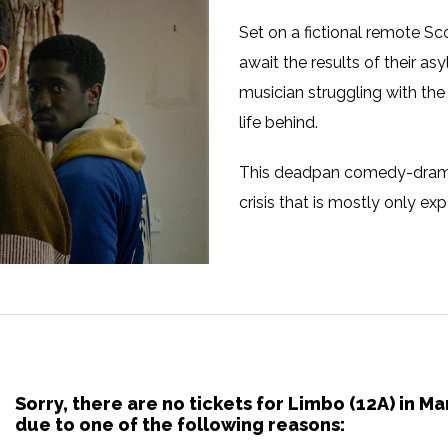
Set on a fictional remote Sco
await the results of their a
musician struggling with the 
life behind.
This deadpan comedy-drama s
crisis that is mostly only ex
Sorry, there are no tickets for Limbo (12A) in 
due to one of the following reasons: