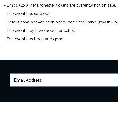
- Limbo (12A) in Manchester tickets are currently not on sale.
- The event has sold out.
- Details have not yet been announced for Limbo (12A) in Ma
- The event may have been cancelled.
- The event has been and gone.