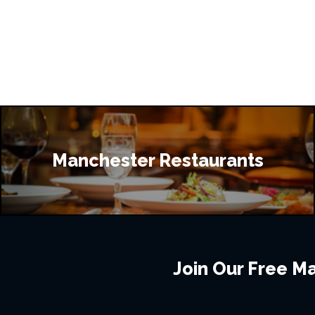
Manchester Restaurants
Join Our Free Mai