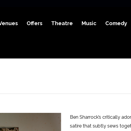
Venues
Offers
Theatre
Music
Comedy
Ben Sharrock’s critically ad
satire that subtly sews toge