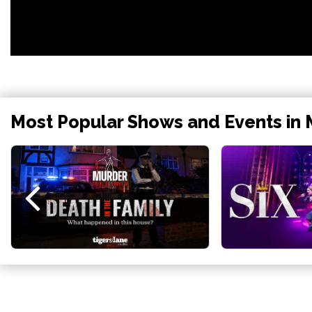
Most Popular Shows and Events in