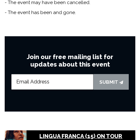
- The event may have been cancelled.
- The event has been and gone.
Join our free mailing list for
updates about this event
SUBMIT
LINGUA FRANCA (15) ON TOUR