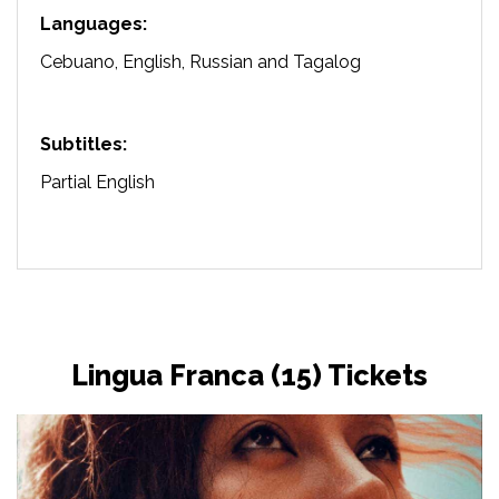
Languages:
Cebuano, English, Russian and Tagalog
Subtitles:
Partial English
Lingua Franca (15) Tickets