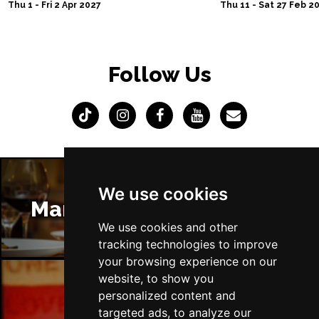
Thu 1 - Fri 2 Apr 2027
Thu 11 - Sat 27 Feb 2
Follow Us
We use cookies
Manchester Restaurants
We use cookies and other
tracking technologies to improve
your browsing experience on our
website, to show you
personalized content and
Manchester Bars
targeted ads, to analyze our