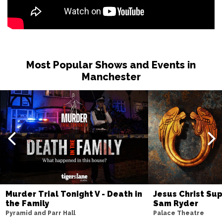
Most Popular Shows and Events in
Manchester
Murder Trial Tonight V - Death in
Jesus Christ Sup
the Family
Sam Ryder
Pyramid and Parr Hall
Palace Theatre