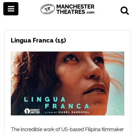
Lingua Franca (15)
The incredible work of US-based Filipina filmmaker