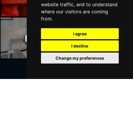
website traffic, and to understand
where our visitors are coming
from.
I agree
Manchester Hotels
I decline
Change my preferences
Join Our Free Mailing List
SUBMIT