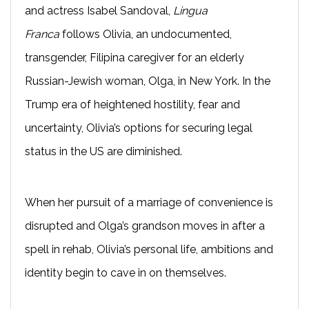
and actress Isabel Sandoval,
Lingua
Franca
follows Olivia, an undocumented,
transgender, Filipina caregiver for an elderly
Russian-Jewish woman, Olga, in New York. In the
Trump era of heightened hostility, fear and
uncertainty, Olivia’s options for securing legal
status in the US are diminished.
When her pursuit of a marriage of convenience is
disrupted and Olga’s grandson moves in after a
spell in rehab, Olivia’s personal life, ambitions and
identity begin to cave in on themselves.