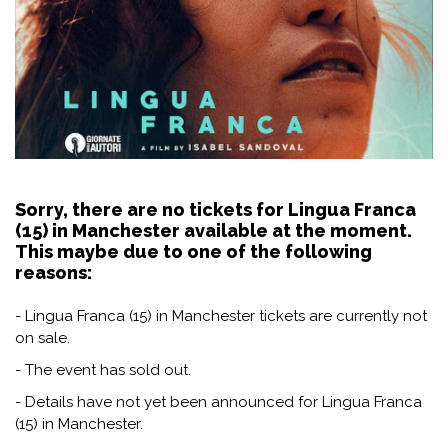
Sorry, there are no tickets for Lingua Franca
(15) in Manchester available at the moment.
This maybe due to one of the following
reasons:
- Lingua Franca (15) in Manchester tickets are currently not
on sale.
- The event has sold out.
- Details have not yet been announced for Lingua Franca
(15) in Manchester.