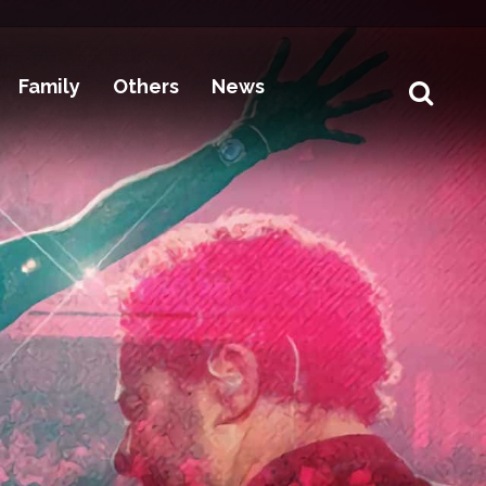
Family
Others
News