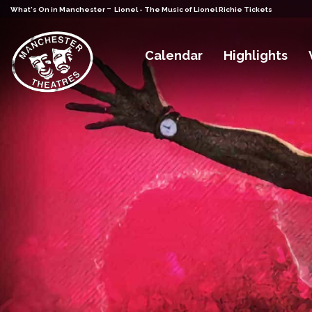
-
What's On in Manchester
Lionel - The Music of Lionel Richie Tickets
Calendar
Highlights