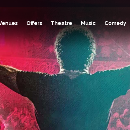
Venues
Offers
Theatre
Music
Comedy