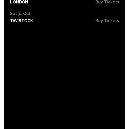
LONDON
Buy Tickets
Sat 31 Oct
TAVISTOCK
Buy Tickets