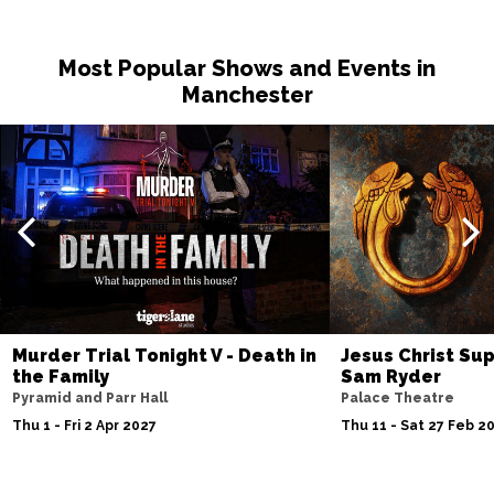
Most Popular Shows and Events in
Manchester
Murder Trial Tonight V - Death in
Jesus Christ Sup
the Family
Sam Ryder
Pyramid and Parr Hall
Palace Theatre
Thu 1 - Fri 2 Apr 2027
Thu 11 - Sat 27 Feb 2