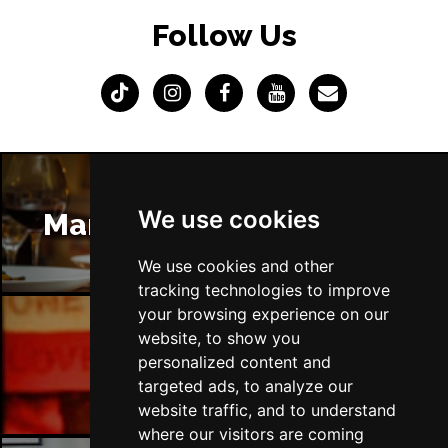
Follow Us
We use cookies
Manchester Restaurants
We use cookies and other
tracking technologies to improve
your browsing experience on our
website, to show you
Manchester Bars
personalized content and
targeted ads, to analyze our
website traffic, and to understand
where our visitors are coming