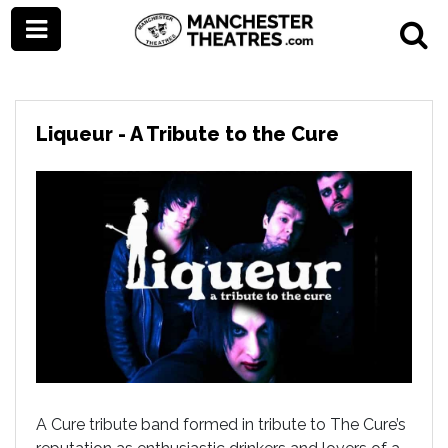
Liqueur - A Tribute to the Cure
A Cure tribute band formed in tribute to The Cure’s