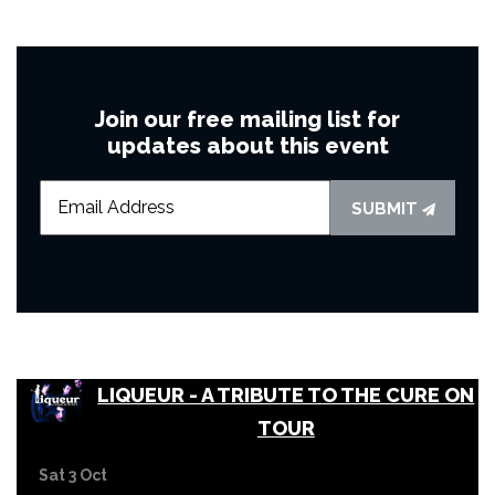
Join our free mailing list for
updates about this event
SUBMIT
LIQUEUR - A TRIBUTE TO THE CURE ON
TOUR
Sat 3 Oct