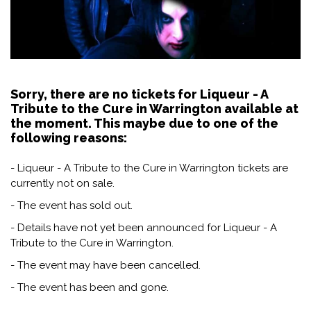
Sorry, there are no tickets for Liqueur - A
Tribute to the Cure in Warrington available at
the moment. This maybe due to one of the
following reasons:
- Liqueur - A Tribute to the Cure in Warrington tickets are
currently not on sale.
- The event has sold out.
- Details have not yet been announced for Liqueur - A
Tribute to the Cure in Warrington.
- The event may have been cancelled.
- The event has been and gone.