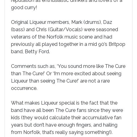
reputation as enthusiastic drinkers and lovers of a
good curry!
Original Liqueur members, Mark (drums), Daz
(bass) and Chris (Guitar/Vocals) were seasoned
veterans of the Norfolk music scene and had
previously all played together in a mid 90’s Britpop
band, Betty Ford.
Comments such as, ‘You sound more like The Cure
than The Cure!’ Or ‘I’m more excited about seeing
Liqueur than seeing The Cure!’ are not a rare
occurrence.
What makes Liqueur special is the fact that the
band have all been The Cure fans since they were
kids (they would calculate their accumulative fan
years but don’t have enough fingers, and hailing
from Norfolk, that’s really saying something!).