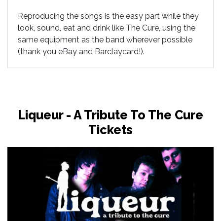
Reproducing the songs is the easy part while they
look, sound, eat and drink like The Cure, using the
same equipment as the band wherever possible
(thank you eBay and Barclaycard!).
Liqueur - A Tribute To The Cure
Tickets