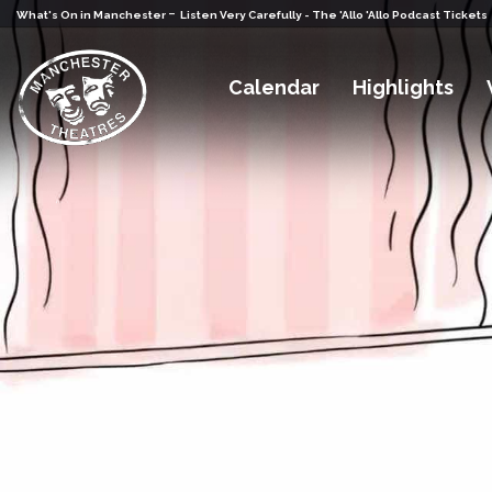
-
What's On in Manchester
Listen Very Carefully - The 'Allo 'Allo Podcast Tickets
Calendar
Highlights