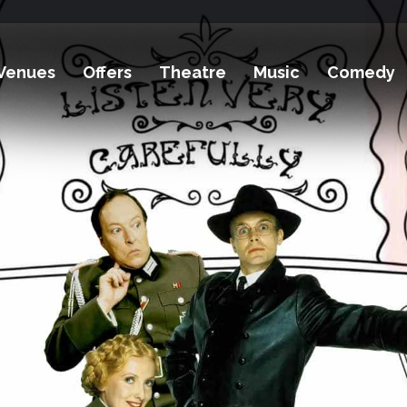
Venues
Offers
Theatre
Music
Comedy