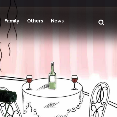
Family
Others
News