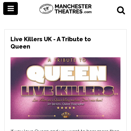
Live Killers UK - A Tribute to
Queen