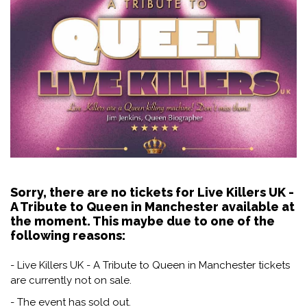
Sorry, there are no tickets for Live Killers UK -
A Tribute to Queen in Manchester available at
the moment. This maybe due to one of the
following reasons:
- Live Killers UK - A Tribute to Queen in Manchester tickets
are currently not on sale.
- The event has sold out.