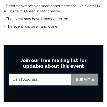
- Details have not yet been announced for Live Killers UK -
A Tribute to Queen in Manchester.
- The event may have been cancelled.
- The event has been and gone.
Join our free mailing list for
updates about this event
SUBMIT