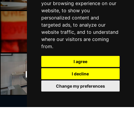
your browsing experience on our
website, to show you
personalized content and
targeted ads, to analyze our
Manchester Bars
website traffic, and to understand
where our visitors are coming
from.
I agree
Manchester Hotels
I decline
Change my preferences
Join Our Free Mailing List