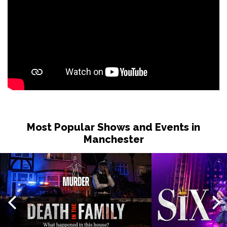
Most Popular Shows and Events in
Manchester