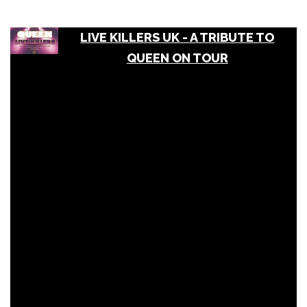
LIVE KILLERS UK - A TRIBUTE TO
QUEEN ON TOUR