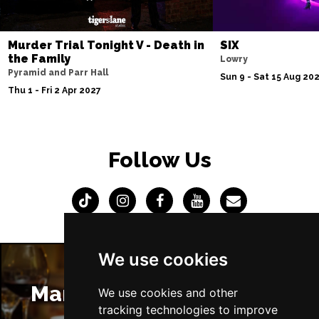
Murder Trial Tonight V - Death in
SIX
the Family
Lowry
Pyramid and Parr Hall
Sun 9 - Sat 15 Aug 20
Thu 1 - Fri 2 Apr 2027
Follow Us
We use cookies
Manchester Restaurants
We use cookies and other
tracking technologies to improve