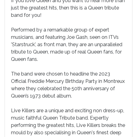
If you love Queen and you want to hear more than
just the greatest hits, then this is a Queen tribute
band for you!
Performed by a remarkable group of expert
musicians, and featuring Joe Gash, seen on ITVs
'Starstruck', as front man, they are an unparalleled
tribute to Queen, made up of real Queen fans, for
Queen fans.
The band were chosen to headline the 2023
Official Freddie Mercury Birthday Party in Montreux
where they celebrated the 50th anniversary of
Queen’s 1973 debut album.
Live Killers are a unique and exciting non dress-up,
music faithful Queen Tribute band. Expertly
performing the greatest hits, Live Killers breaks the
mould by also specialising in Queen's finest deep