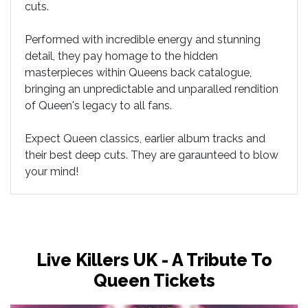
cuts.
Performed with incredible energy and stunning
detail, they pay homage to the hidden
masterpieces within Queens back catalogue,
bringing an unpredictable and unparalled rendition
of Queen's legacy to all fans.
Expect Queen classics, earlier album tracks and
their best deep cuts. They are garaunteed to blow
your mind!
Live Killers UK - A Tribute To
Queen Tickets