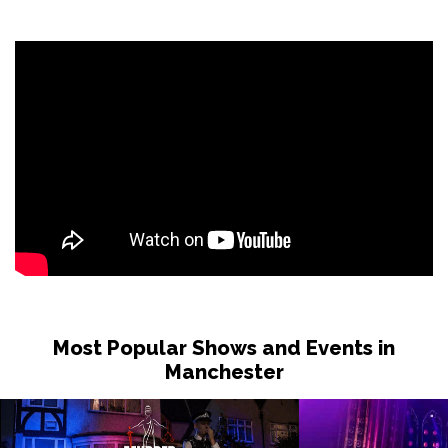
Most Popular Shows and Events in
Manchester