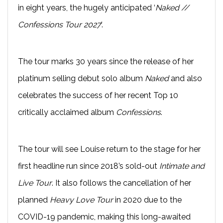
in eight years, the hugely anticipated ‘
Naked //
Confessions Tour 2027
‘.
The tour marks 30 years since the release of her
platinum selling debut solo album
Naked
and also
celebrates the success of her recent Top 10
critically acclaimed album
Confessions
.
The tour will see Louise return to the stage for her
first headline run since 2018’s sold-out
Intimate and
Live Tour
. It also follows the cancellation of her
planned
Heavy Love Tour
in 2020 due to the
COVID-19 pandemic, making this long-awaited