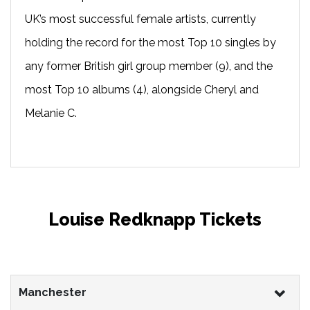
UK’s most successful female artists, currently
holding the record for the most Top 10 singles by
any former British girl group member (9), and the
most Top 10 albums (4), alongside Cheryl and
Melanie C.
Louise Redknapp Tickets
Manchester