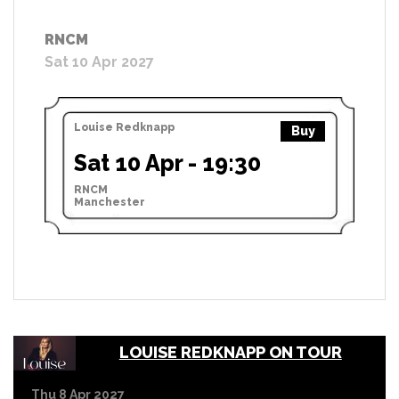
RNCM
Sat 10 Apr 2027
Louise Redknapp
Buy
Sat 10 Apr - 19:30
RNCM
Manchester
LOUISE REDKNAPP ON TOUR
Thu 8 Apr 2027