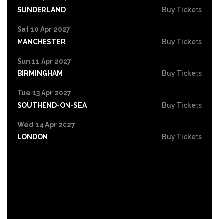
SUNDERLAND
Buy Tickets
Sat 10 Apr 2027
MANCHESTER
Buy Tickets
Sun 11 Apr 2027
BIRMINGHAM
Buy Tickets
Tue 13 Apr 2027
SOUTHEND-ON-SEA
Buy Tickets
Wed 14 Apr 2027
LONDON
Buy Tickets