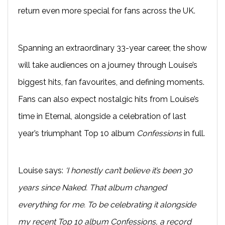
return even more special for fans across the UK.
Spanning an extraordinary 33-year career, the show
will take audiences on a journey through Louise’s
biggest hits, fan favourites, and defining moments.
Fans can also expect nostalgic hits from Louise’s
time in Eternal, alongside a celebration of last
year’s triumphant Top 10 album
Confessions
in full.
Louise says:
‘I honestly can’t believe it’s been 30
years since Naked. That album changed
everything for me. To be celebrating it alongside
my recent Top 10 album Confessions, a record