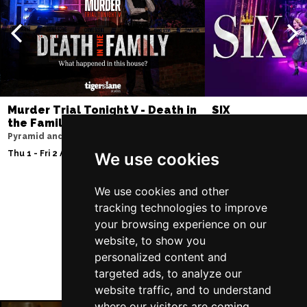
Murder Trial Tonight V - Death in
SIX
the Family
Lowry
Pyramid and Parr Hall
Tue 11 - Sat 15 Aug 2
Thu 1 - Fri 2 Apr 2027
We use cookies
We use cookies and other
tracking technologies to improve
Follow Us
your browsing experience on our
website, to show you
personalized content and
targeted ads, to analyze our
website traffic, and to understand
where our visitors are coming