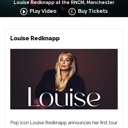
Louise Redknapp at the RNCM, Manchester
Play Video
Buy Tickets
Louise Redknapp
Pop icon Louise Redknapp announces her first tour