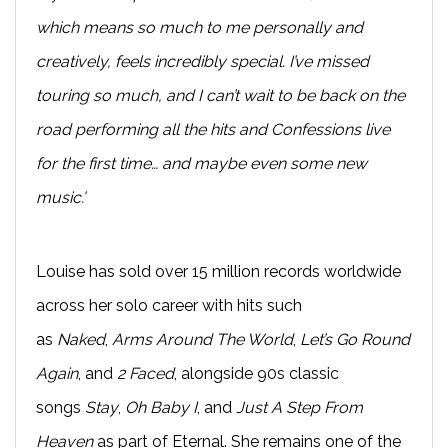
which means so much to me personally and
creatively, feels incredibly special. I’ve missed
touring so much, and I can’t wait to be back on the
road performing all the hits and Confessions live
for the first time… and maybe even some new
music.’
Louise has sold over 15 million records worldwide
across her solo career with hits such
as
Naked
,
Arms Around The World
,
Let’s Go Round
Again
, and
2 Faced
, alongside 90s classic
songs
Stay
,
Oh Baby I
, and
Just A Step From
Heaven
as part of Eternal. She remains one of the