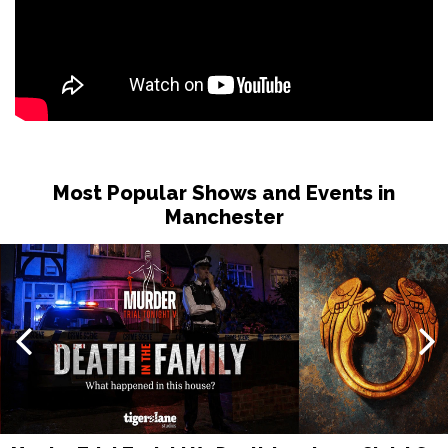
Most Popular Shows and Events in
Manchester