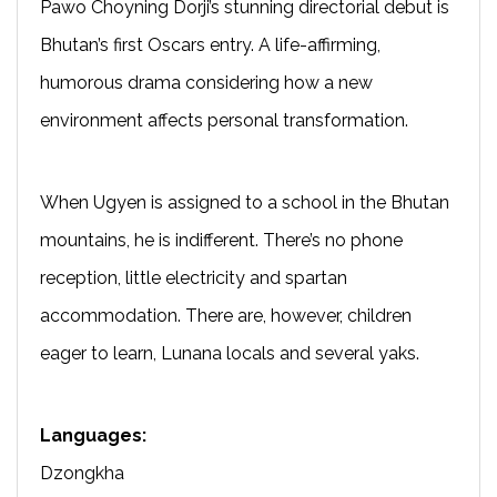
Pawo Choyning Dorji’s stunning directorial debut is
Bhutan’s first Oscars entry. A life-affirming,
humorous drama considering how a new
environment affects personal transformation.
When Ugyen is assigned to a school in the Bhutan
mountains, he is indifferent. There’s no phone
reception, little electricity and spartan
accommodation. There are, however, children
eager to learn, Lunana locals and several yaks.
Languages:
Dzongkha