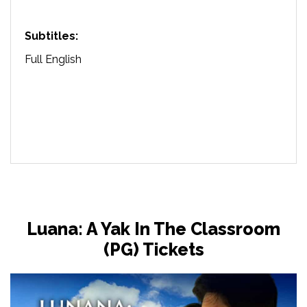
Subtitles:
Full English
Luana: A Yak In The Classroom
(PG) Tickets