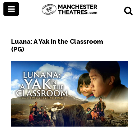
Luana: A Yak in the Classroom
(PG)