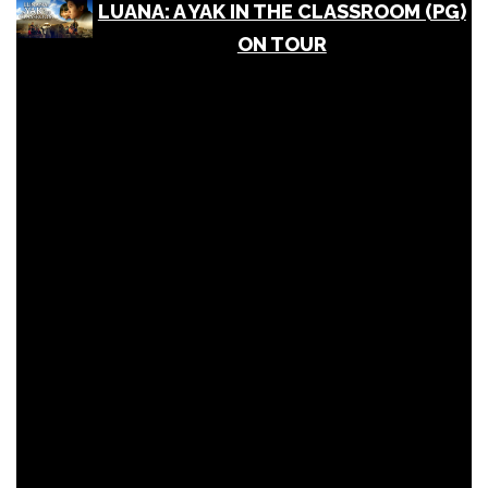
LUANA: A YAK IN THE CLASSROOM (PG)
ON TOUR