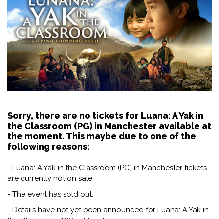
Sorry, there are no tickets for Luana: A Yak in
the Classroom (PG) in Manchester available at
the moment. This maybe due to one of the
following reasons:
- Luana: A Yak in the Classroom (PG) in Manchester tickets
are currently not on sale.
- The event has sold out.
- Details have not yet been announced for Luana: A Yak in