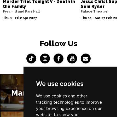
Murder Trial Tonight V - Death in
Jesus Christ Sup
the Family
Sam Ryder
Pyramid and Parr Hall
Palace Theatre
Thu 1 - Fri 2 Apr 2027
Thu 11 - Sat 27 Feb 2
Follow Us
We use cookies
Manchester Restaurants
We use cookies and other
tracking technologies to improve
your browsing experience on our
website, to show you