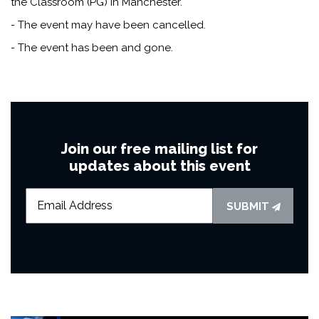
the Classroom (PG) in Manchester.
- The event may have been cancelled.
- The event has been and gone.
Join our free mailing list for
updates about this event
SUBMIT