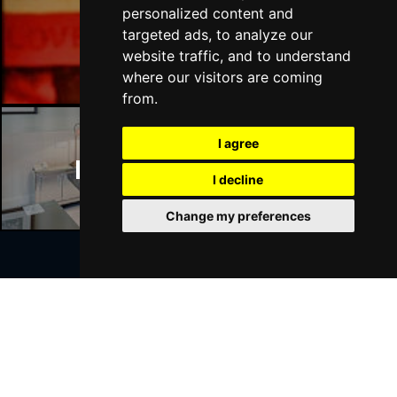
personalized content and
targeted ads, to analyze our
Manchester Bars
website traffic, and to understand
where our visitors are coming
from.
I agree
Manchester Hotels
I decline
Change my preferences
Join Our Free Mailing List