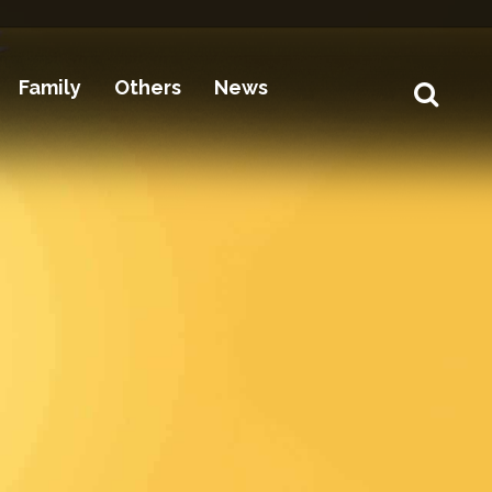
Family
Others
News