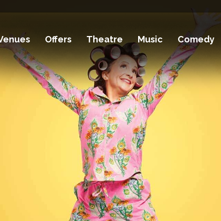
Venues
Offers
Theatre
Music
Comedy