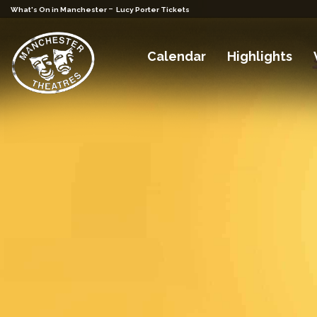
-
What's On in Manchester
Lucy Porter Tickets
Calendar
Highlights