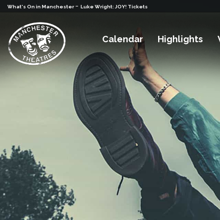
-
What's On in Manchester
Luke Wright: JOY! Tickets
Calendar
Highlights