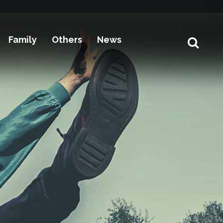
Family
Others
News