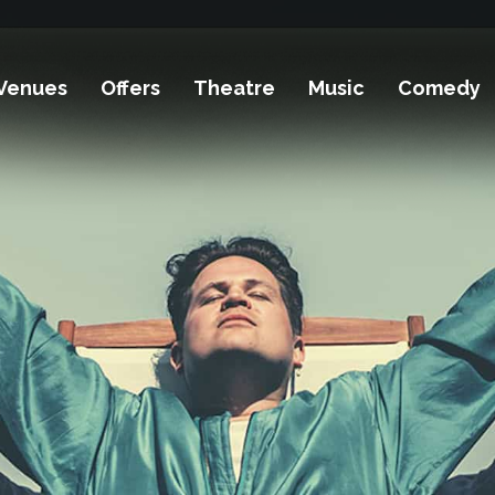
Venues
Offers
Theatre
Music
Comedy