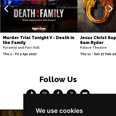
Murder Trial Tonight V - Death in
Jesus Christ Sup
the Family
Sam Ryder
Pyramid and Parr Hall
Palace Theatre
Thu 1 - Fri 2 Apr 2027
Thu 11 - Sat 27 Feb 2
Follow Us
We use cookies