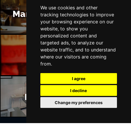
We use cookies and other
Manchester Restaurants
tracking technologies to improve
your browsing experience on our
website, to show you
personalized content and
targeted ads, to analyze our
website traffic, and to understand
Manchester Bars
where our visitors are coming
from.
I agree
I decline
Manchester Hotels
Change my preferences