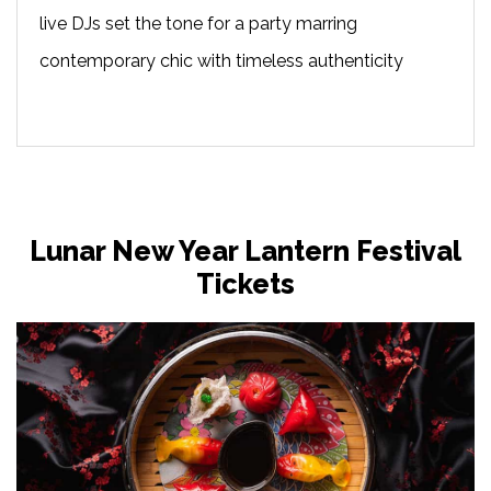
live DJs set the tone for a party marring
contemporary chic with timeless authenticity
Lunar New Year Lantern Festival
Tickets