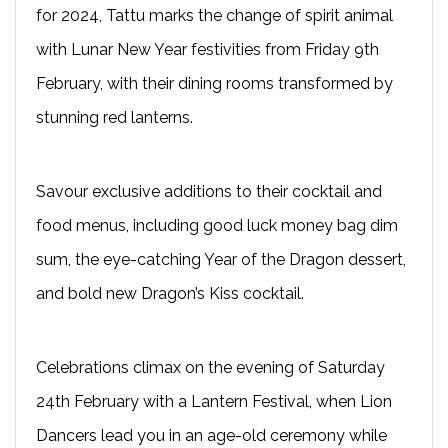
for 2024, Tattu marks the change of spirit animal
with Lunar New Year festivities from Friday 9th
February, with their dining rooms transformed by
stunning red lanterns.
Savour exclusive additions to their cocktail and
food menus, including good luck money bag dim
sum, the eye-catching Year of the Dragon dessert,
and bold new Dragon’s Kiss cocktail.
Celebrations climax on the evening of Saturday
24th February with a Lantern Festival, when Lion
Dancers lead you in an age-old ceremony while