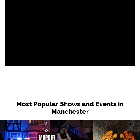
Most Popular Shows and Events in
Manchester