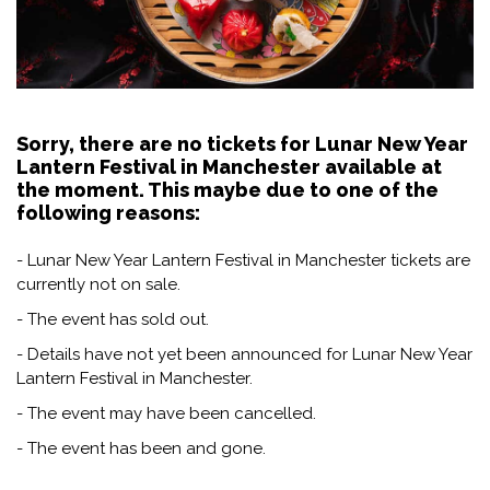
Sorry, there are no tickets for Lunar New Year
Lantern Festival in Manchester available at
the moment. This maybe due to one of the
following reasons:
- Lunar New Year Lantern Festival in Manchester tickets are
currently not on sale.
- The event has sold out.
- Details have not yet been announced for Lunar New Year
Lantern Festival in Manchester.
- The event may have been cancelled.
- The event has been and gone.