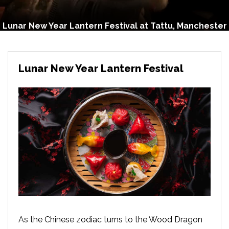
Lunar New Year Lantern Festival at Tattu, Manchester
Lunar New Year Lantern Festival
As the Chinese zodiac turns to the Wood Dragon