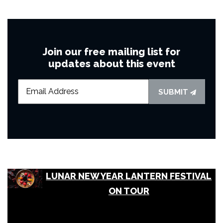
Join our free mailing list for
updates about this event
SUBMIT
LUNAR NEW YEAR LANTERN FESTIVAL
ON TOUR