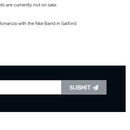
ts are currently not on sale.
onanza with the Nile Band in Salford.
SUBMIT