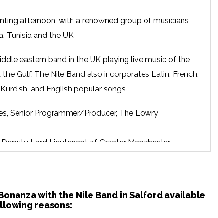
nting afternoon, with a renowned group of musicians
a, Tunisia and the UK.
iddle eastern band in the UK playing live music of the
 the Gulf. The Nile Band also incorporates Latin, French,
n Kurdish, and English popular songs.
s, Senior Programmer/Producer, The Lowry
hs, Deputy Lord Lieutenant of Greater Manchester
ann, Lowry’s Associate Programmer for Dance and
bbak Festival of contemporary Arabic culture in London.
 Bonanza with the Nile Band in Salford available
llowing reasons: