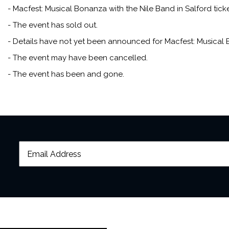
- Macfest: Musical Bonanza with the Nile Band in Salford ticke
- The event has sold out.
- Details have not yet been announced for Macfest: Musical B
- The event may have been cancelled.
- The event has been and gone.