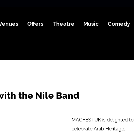
Venues
Offers
Theatre
Music
Comedy
with the Nile Band
MACFESTUK is delighted to 
celebrate Arab Heritage.