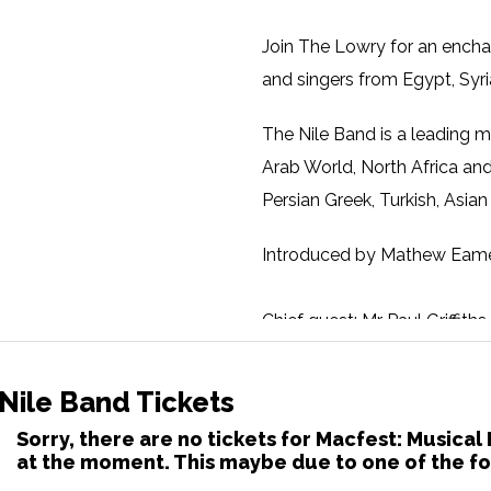
Join The Lowry for an encha
and singers from Egypt, Syri
The Nile Band is a leading m
Arab World, North Africa and
Persian Greek, Turkish, Asia
Introduced by Mathew Eame
Chief guest: Mr Paul Griffit
Chief guest: Eckhard Thiem
Nile Band Tickets
Artistic Director of the Shu
Sorry, there are no tickets for Macfest: Musical
at the moment. This maybe due to one of the fo