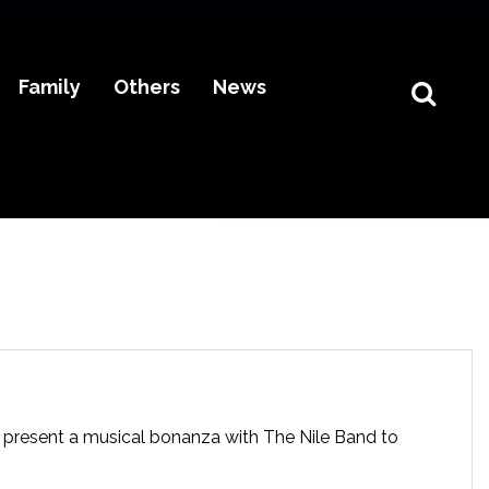
Family
Others
News
present a musical bonanza with The Nile Band to