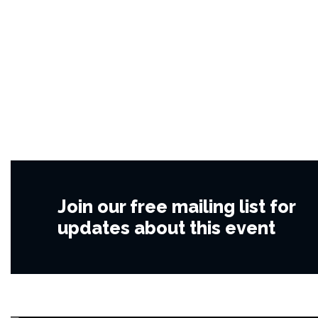
Join our free mailing list for
updates about this event