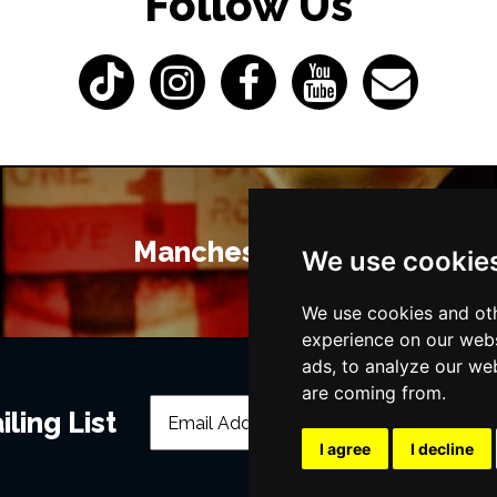
Follow Us
Manchester Bars
We use cookie
We use cookies and oth
experience on our webs
ads, to analyze our web
are coming from.
ling List
I agree
I decline