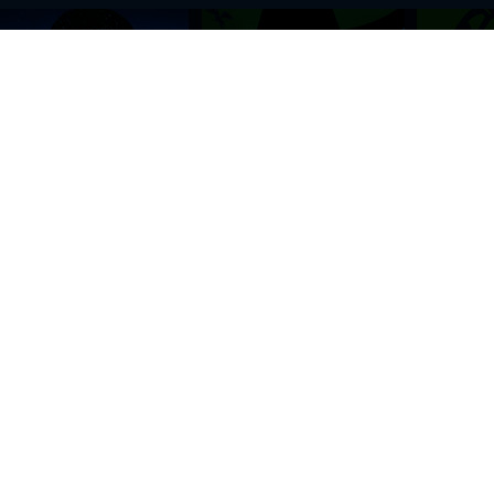
BROWSE THIS SITE
GENRES
Home
View All Event
Calendar
Muscials
Highlights
Drama Plays
Venues
Music
News & Reviews
Comedy
Stars on Stage
Family
Offers
Dance & Ballet
About Us
Classical & Op
Contact Us
Sports
Join Our Mailing List
Festivals
FOLLOW US
ON OUR SOCIAL NETWORK TO STAY UPDATED