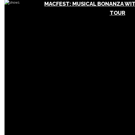
MACFEST: MUSICAL BONANZA WIT
TOUR