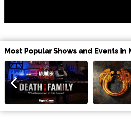
Most Popular Shows and Events in