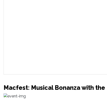
Macfest: Musical Bonanza with the 