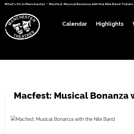
-
What's On in Manchester
Macfest: Musical Bonanza with the Nile Band Tickets
Calendar
Highlights
Macfest: Musical Bonanza 