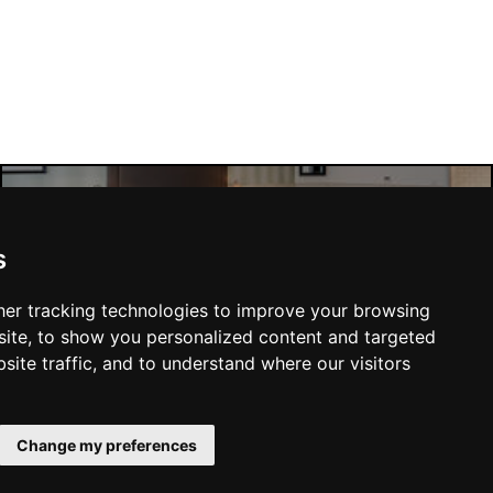
Manchester Hotels
s
er tracking technologies to improve your browsing
ite, to show you personalized content and targeted
site traffic, and to understand where our visitors
SUBMIT
Change my preferences