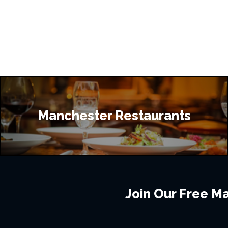
Manchester Restaurants
Join Our Free Mai