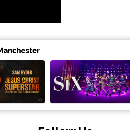
 Manchester