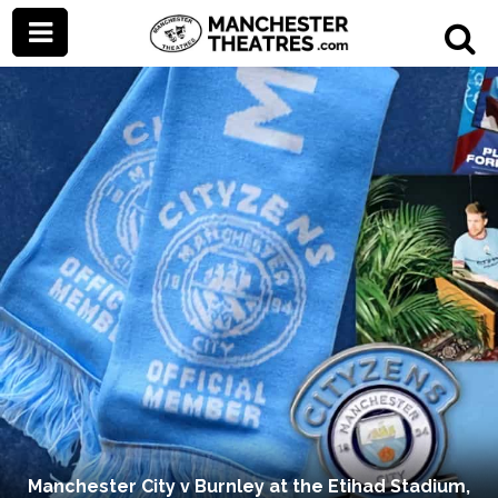
Manchester City v Burnley at the Etihad Stadium,