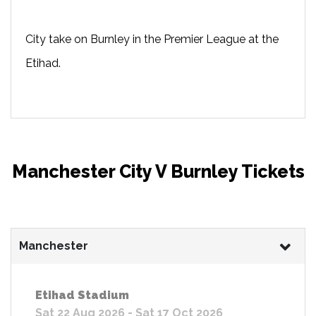
City take on Burnley in the Premier League at the
Etihad.
Manchester City V Burnley Tickets
Manchester
Etihad Stadium
Sat 22 Aug 2026 - Sat 17 Oct 2026