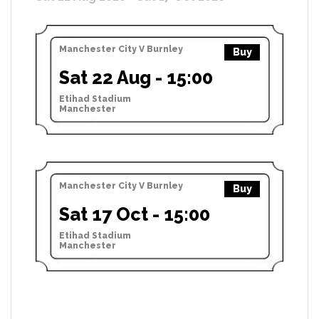
Manchester City V Burnley
Buy
Sat 22 Aug - 15:00
Etihad Stadium
Manchester
Manchester City V Burnley
Buy
Sat 17 Oct - 15:00
Etihad Stadium
Manchester