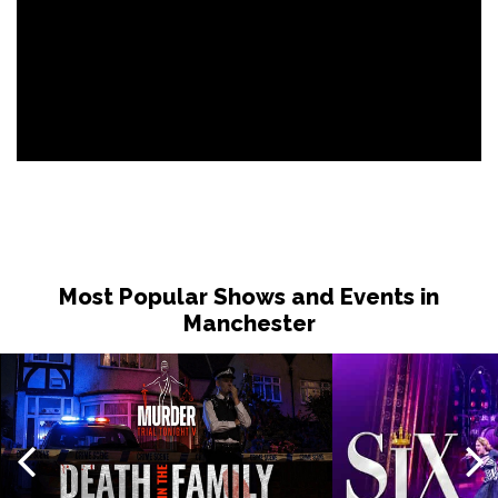
Most Popular Shows and Events in
Manchester