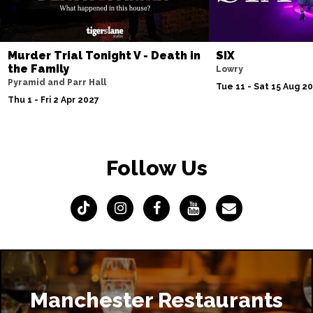
Murder Trial Tonight V - Death in
SIX
the Family
Lowry
Pyramid and Parr Hall
Tue 11 - Sat 15 Aug 2
Thu 1 - Fri 2 Apr 2027
Follow Us
Manchester Restaurants