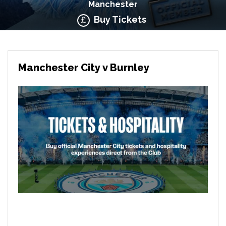
Manchester
Buy Tickets
Manchester City v Burnley