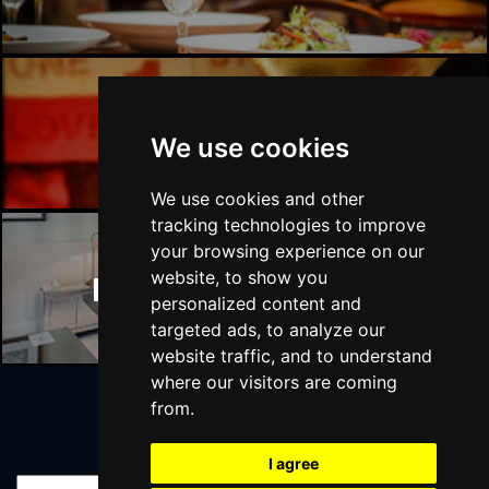
Manchester Bars
We use cookies
We use cookies and other
tracking technologies to improve
your browsing experience on our
website, to show you
Manchester Hotels
personalized content and
targeted ads, to analyze our
website traffic, and to understand
where our visitors are coming
from.
Join Our Free Mailing List
I agree