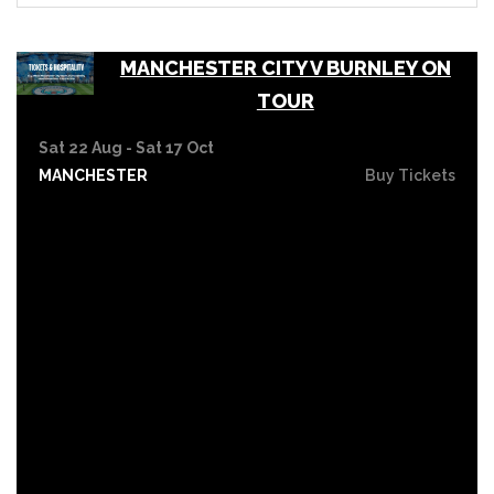
MANCHESTER CITY V BURNLEY ON
TOUR
Sat 22 Aug - Sat 17 Oct
MANCHESTER
Buy Tickets