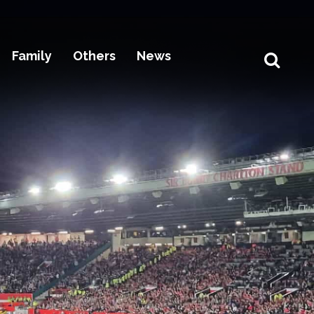
Family
Others
News