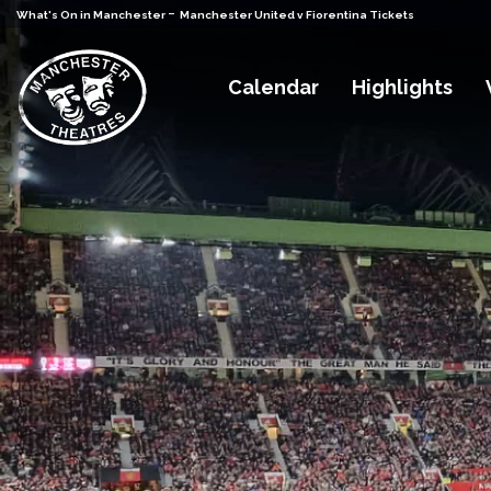
-
What's On in Manchester
Manchester United v Fiorentina Tickets
Calendar
Highlights