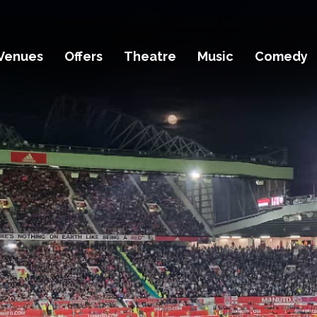
Venues
Offers
Theatre
Music
Comedy