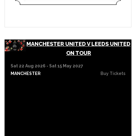
MANCHESTER UNITED V LEEDS UNITED
ON TOUR
Sat 22 Aug 2026 - Sat 15 May 2027
MANCHESTER
Buy Tickets