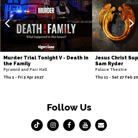
Murder Trial Tonight V - Death in
Jesus Christ Sup
the Family
Sam Ryder
Pyramid and Parr Hall
Palace Theatre
Thu 1 - Fri 2 Apr 2027
Thu 11 - Sat 27 Feb 2
Follow Us