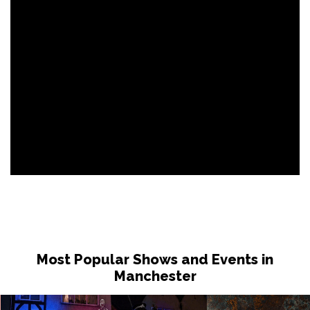
Most Popular Shows and Events in
Manchester