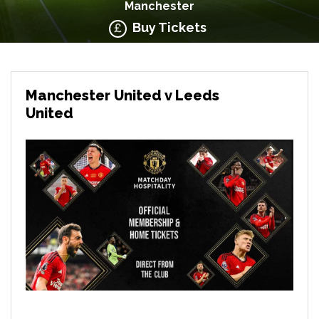
Manchester
Buy Tickets
Manchester United v Leeds
United