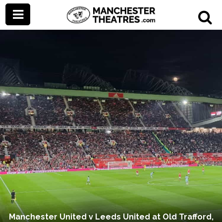
Manchester United v Leeds United at Old Trafford,