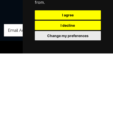
from.
I agree
Join Our Free Mailing List
I decline
Change my preferences
BOOK TICKETS
SUBMIT
Browse This Site
Genres