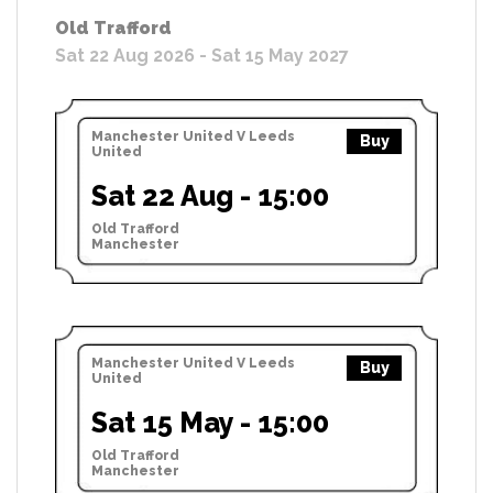
Old Trafford
Sat 22 Aug 2026 - Sat 15 May 2027
Manchester United V Leeds
Buy
United
Sat 22 Aug - 15:00
Old Trafford
Manchester
Manchester United V Leeds
Buy
United
Sat 15 May - 15:00
Old Trafford
Manchester