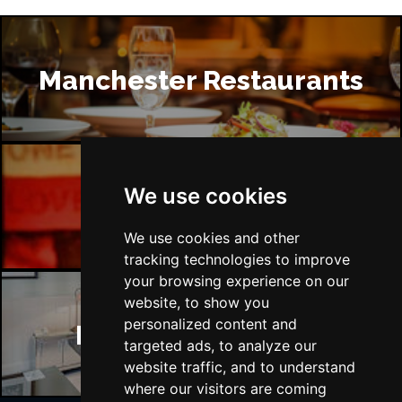
Manchester Restaurants
We use cookies
Manchester Bars
We use cookies and other
tracking technologies to improve
your browsing experience on our
website, to show you
personalized content and
Manchester Hotels
targeted ads, to analyze our
website traffic, and to understand
where our visitors are coming