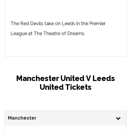
The Red Devils take on Leeds in the Premier
League at The Theatre of Dreams.
Manchester United V Leeds
United Tickets
Manchester