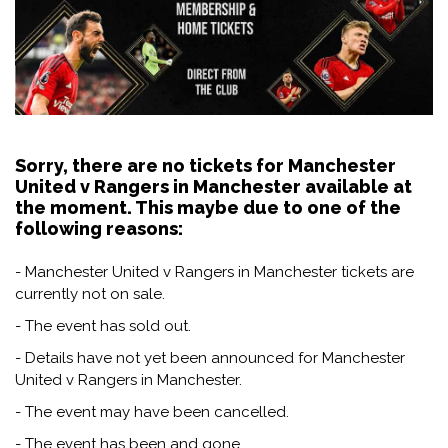
Sorry, there are no tickets for Manchester
United v Rangers in Manchester available at
the moment. This maybe due to one of the
following reasons:
- Manchester United v Rangers in Manchester tickets are
currently not on sale.
- The event has sold out.
- Details have not yet been announced for Manchester
United v Rangers in Manchester.
- The event may have been cancelled.
- The event has been and gone.