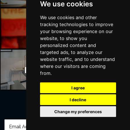
We use cookies
We use cookies and other
tracking technologies to improve
Manchester Bars
your browsing experience on our
website, to show you
personalized content and
targeted ads, to analyze our
website traffic, and to understand
where our visitors are coming
Manchester Hotels
from.
I agree
I decline
Join Our Free Mailing List
Change my preferences