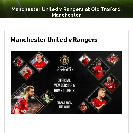
Manchester United v Rangers at Old Trafford,
Manchester
Manchester United v Rangers