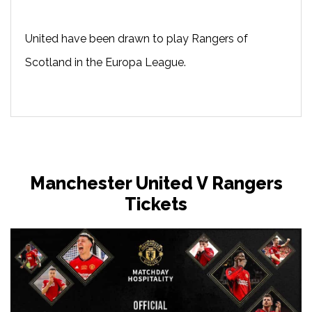
United have been drawn to play Rangers of
Scotland in the Europa League.
Manchester United V Rangers
Tickets