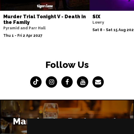
Murder Trial Tonight V - Death in
SIX
the Family
Lowry
Pyramid and Parr Hall
Sat 8 - Sat 15 Aug 20
Thu 1 - Fri 2 Apr 2027
Follow Us
Manchester Restaurants