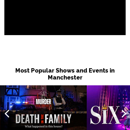
Most Popular Shows and Events in
Manchester