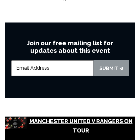
Join our free mailing list for
updates about this event
SUBMIT
MANCHESTER UNITED V RANGERS ON
TOUR