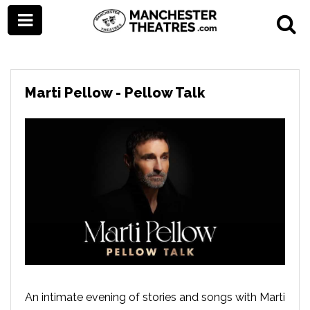
Marti Pellow - Pellow Talk
An intimate evening of stories and songs with Marti