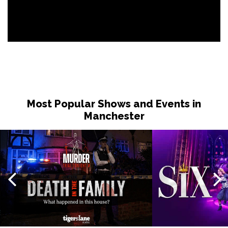
Most Popular Shows and Events in
Manchester