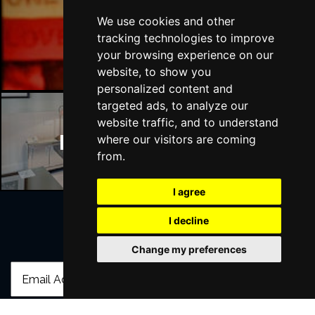
We use cookies and other
Manchester Bars
tracking technologies to improve
your browsing experience on our
website, to show you
personalized content and
targeted ads, to analyze our
website traffic, and to understand
Manchester Hotels
where our visitors are coming
from.
I agree
I decline
Join Our Free Mailing List
Change my preferences