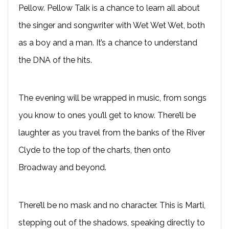
Pellow. Pellow Talk is a chance to learn all about
the singer and songwriter with Wet Wet Wet, both
as a boy and a man. It’s a chance to understand
the DNA of the hits.
The evening will be wrapped in music, from songs
you know to ones you’ll get to know. There’ll be
laughter as you travel from the banks of the River
Clyde to the top of the charts, then onto
Broadway and beyond.
There’ll be no mask and no character. This is Marti,
stepping out of the shadows, speaking directly to