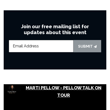
Join our free mailing list for
updates about this event
SUBMIT
MARTI PELLOW - PELLOW TALK ON
TOUR