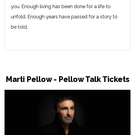
you. Enough living has been done for a life to
unfold. Enough years have passed for a story to
be told.
Marti Pellow - Pellow Talk Tickets