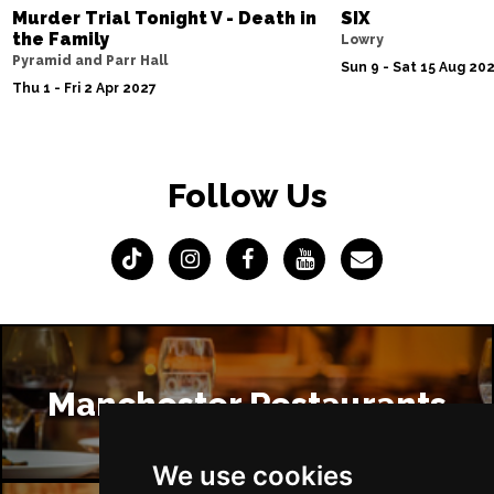
Murder Trial Tonight V - Death in
SIX
the Family
Lowry
Pyramid and Parr Hall
Sun 9 - Sat 15 Aug 20
Thu 1 - Fri 2 Apr 2027
Follow Us
Manchester Restaurants
We use cookies