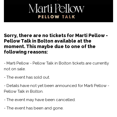
Sorry, there are no tickets for Marti Pellow -
Pellow Talk in Bolton available at the
moment. This maybe due to one of the
following reasons:
- Marti Pellow - Pellow Talk in Bolton tickets are currently
not on sale.
- The event has sold out.
- Details have not yet been announced for Marti Pellow -
Pellow Talk in Bolton.
- The event may have been cancelled.
- The event has been and gone.