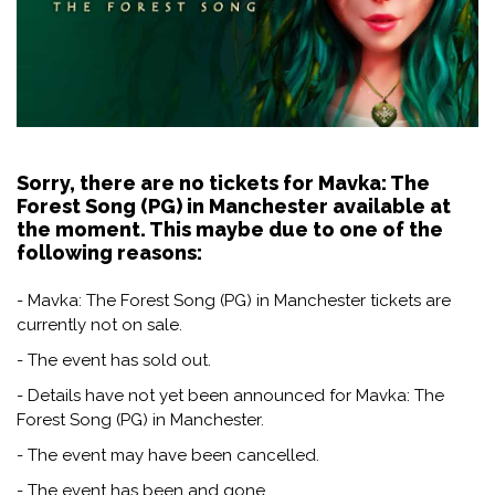
Sorry, there are no tickets for Mavka: The
Forest Song (PG) in Manchester available at
the moment. This maybe due to one of the
following reasons:
- Mavka: The Forest Song (PG) in Manchester tickets are
currently not on sale.
- The event has sold out.
- Details have not yet been announced for Mavka: The
Forest Song (PG) in Manchester.
- The event may have been cancelled.
- The event has been and gone.