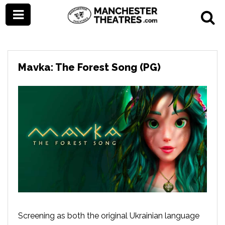
Mavka: The Forest Song (PG)
Screening as both the original Ukrainian language