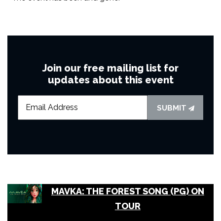
Join our free mailing list for
updates about this event
SUBMIT
MAVKA: THE FOREST SONG (PG) ON
TOUR