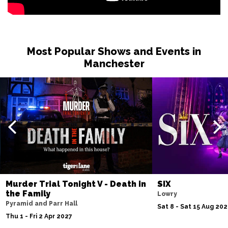
Most Popular Shows and Events in
Manchester
Murder Trial Tonight V - Death in
SIX
the Family
Lowry
Pyramid and Parr Hall
Sat 8 - Sat 15 Aug 20
Thu 1 - Fri 2 Apr 2027