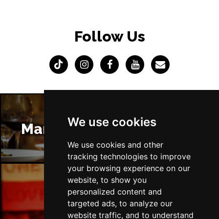
Follow Us
We use cookies
Manchester Restaurants
We use cookies and other
tracking technologies to improve
your browsing experience on our
website, to show you
personalized content and
Manchester Bars
targeted ads, to analyze our
website traffic, and to understand