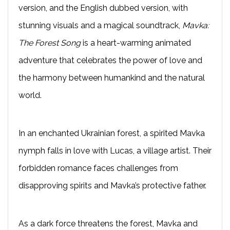
version, and the English dubbed version, with
stunning visuals and a magical soundtrack,
Mavka:
The Forest Song
is a heart-warming animated
adventure that celebrates the power of love and
the harmony between humankind and the natural
world.
In an enchanted Ukrainian forest, a spirited Mavka
nymph falls in love with Lucas, a village artist. Their
forbidden romance faces challenges from
disapproving spirits and Mavka’s protective father.
As a dark force threatens the forest, Mavka and