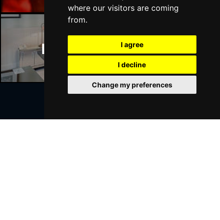
where our visitors are coming
from.
Manchester Hotels
I agree
I decline
Change my preferences
Join Our Free Mailing List
SUBMIT