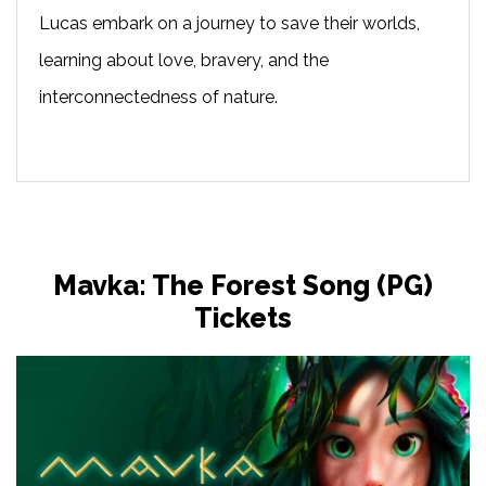
Lucas embark on a journey to save their worlds,
learning about love, bravery, and the
interconnectedness of nature.
Mavka: The Forest Song (PG)
Tickets