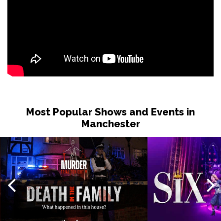
Most Popular Shows and Events in
Manchester