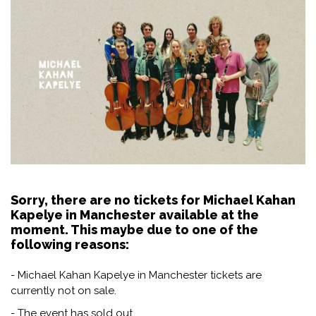
Sorry, there are no tickets for Michael Kahan
Kapelye in Manchester available at the
moment. This maybe due to one of the
following reasons:
- Michael Kahan Kapelye in Manchester tickets are
currently not on sale.
- The event has sold out.