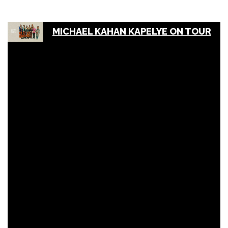
MICHAEL KAHAN KAPELYE ON TOUR