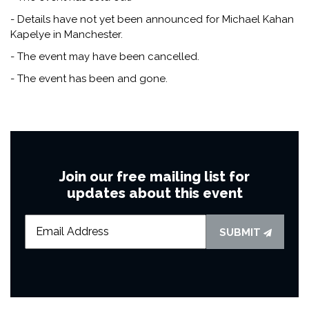
- Details have not yet been announced for Michael Kahan
Kapelye in Manchester.
- The event may have been cancelled.
- The event has been and gone.
Join our free mailing list for
updates about this event
SUBMIT