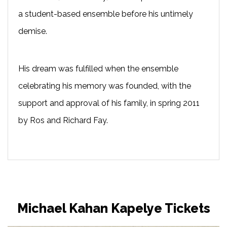
a student-based ensemble before his untimely
demise.
His dream was fulfilled when the ensemble
celebrating his memory was founded, with the
support and approval of his family, in spring 2011
by Ros and Richard Fay.
Michael Kahan Kapelye Tickets