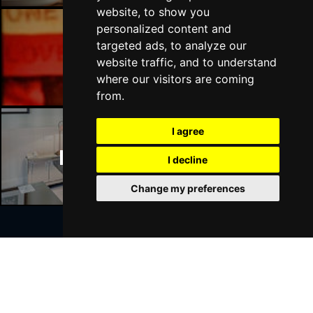
website, to show you
personalized content and
targeted ads, to analyze our
Manchester Bars
website traffic, and to understand
where our visitors are coming
from.
I agree
Manchester Hotels
I decline
Change my preferences
Join Our Free Mailing List