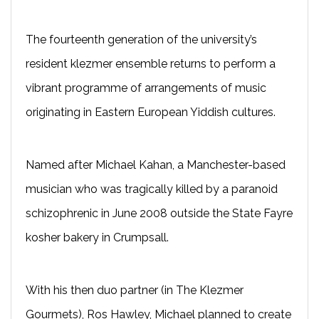
The fourteenth generation of the university’s
resident klezmer ensemble returns to perform a
vibrant programme of arrangements of music
originating in Eastern European Yiddish cultures.
Named after Michael Kahan, a Manchester-based
musician who was tragically killed by a paranoid
schizophrenic in June 2008 outside the State Fayre
kosher bakery in Crumpsall.
With his then duo partner (in The Klezmer
Gourmets), Ros Hawley, Michael planned to create