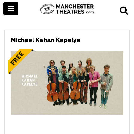
Michael Kahan Kapelye