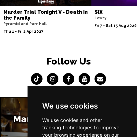
Murder Trial Tonight V - Death in
SIX
the Family
Lowry
Pyramid and Parr Hall
Fri 7 - Sat 15 Aug 2026
Thu 1 - Fri 2 Apr 2027
Follow Us
We use cookies
Manchester Restaurants
We use cookies and other
tracking technologies to improve
your browsing experience on our