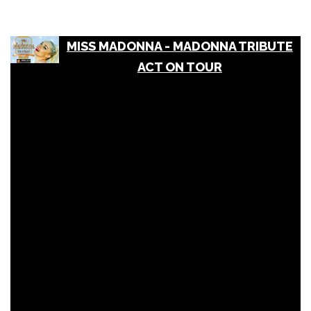
MISS MADONNA - MADONNA TRIBUTE
ACT ON TOUR