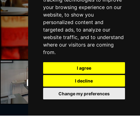
your browsing experience on our
website, to show you
personalized content and
targeted ads, to analyze our
Manchester Bars
website traffic, and to understand
where our visitors are coming
from.
I agree
Manchester Hotels
I decline
Change my preferences
Join Our Free Mailing List