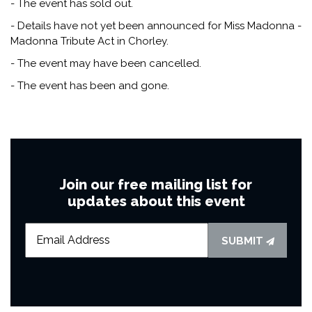
- The event has sold out.
- Details have not yet been announced for Miss Madonna -
Madonna Tribute Act in Chorley.
- The event may have been cancelled.
- The event has been and gone.
Join our free mailing list for
updates about this event
SUBMIT