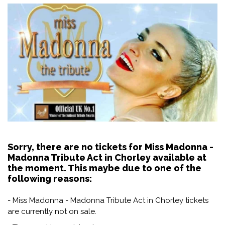
Sorry, there are no tickets for Miss Madonna -
Madonna Tribute Act in Chorley available at
the moment. This maybe due to one of the
following reasons:
- Miss Madonna - Madonna Tribute Act in Chorley tickets
are currently not on sale.