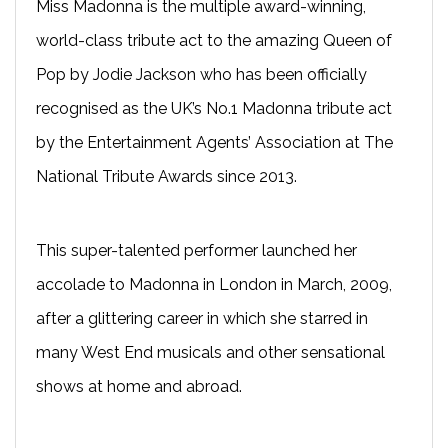
Miss Madonna is the multiple award-winning,
world-class tribute act to the amazing Queen of
Pop by Jodie Jackson who has been officially
recognised as the UK’s No.1 Madonna tribute act
by the Entertainment Agents’ Association at The
National Tribute Awards since 2013.
This super-talented performer launched her
accolade to Madonna in London in March, 2009,
after a glittering career in which she starred in
many West End musicals and other sensational
shows at home and abroad.