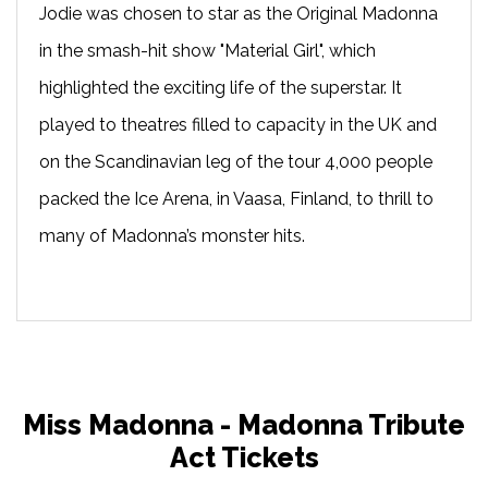
Jodie was chosen to star as the Original Madonna
in the smash-hit show "Material Girl", which
highlighted the exciting life of the superstar. It
played to theatres filled to capacity in the UK and
on the Scandinavian leg of the tour 4,000 people
packed the Ice Arena, in Vaasa, Finland, to thrill to
many of Madonna’s monster hits.
Miss Madonna - Madonna Tribute
Act Tickets