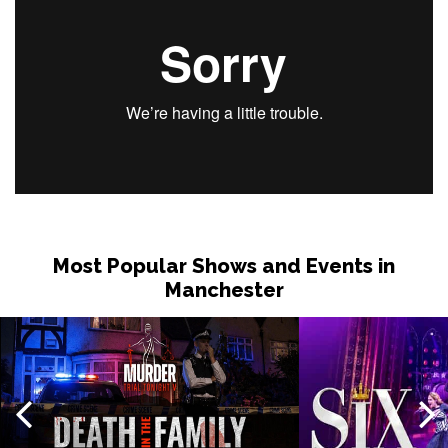
Most Popular Shows and Events in
Manchester