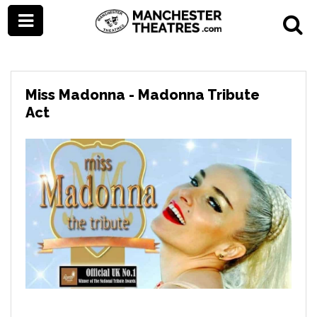
Miss Madonna - Madonna Tribute
Act