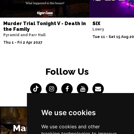
Murder Trial Tonight V - Death in
SIX
the Family
Lowry
Pyramid and Parr Hall
Tue 11 - Sat 15 Aug 2
Thu 1 - Fri 2 Apr 2027
Follow Us
We use cookies
Manchester Restaurants
We use cookies and other
tracking technologies to improve