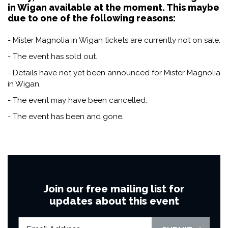
in Wigan available at the moment. This maybe
due to one of the following reasons:
- Mister Magnolia in Wigan tickets are currently not on sale.
- The event has sold out.
- Details have not yet been announced for Mister Magnolia
in Wigan.
- The event may have been cancelled.
- The event has been and gone.
Join our free mailing list for
updates about this event