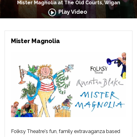
Mister Magnolia at The Old Courts, Wigan
Play Video
Mister Magnolia
Folksy Theatre's fun, family extravaganza based