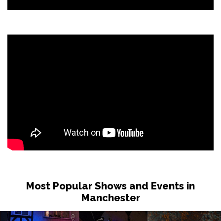
Most Popular Shows and Events in
Manchester