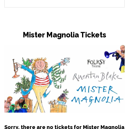
Mister Magnolia Tickets
Sorry, there are no tickets for Mister Magnolia