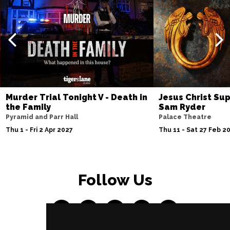
Murder Trial Tonight V - Death in
Jesus Christ Sup
the Family
Sam Ryder
Pyramid and Parr Hall
Palace Theatre
Thu 1 - Fri 2 Apr 2027
Thu 11 - Sat 27 Feb 2
Follow Us