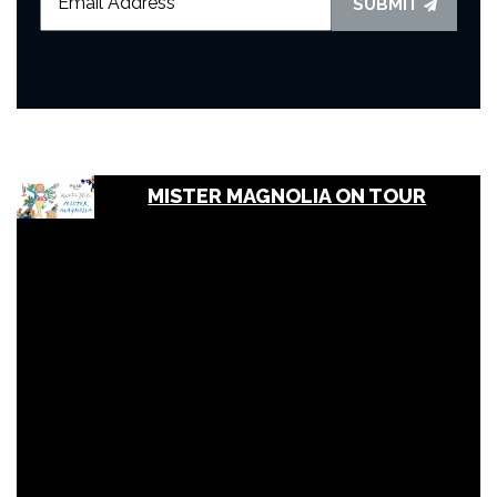
SUBMIT
MISTER MAGNOLIA ON TOUR