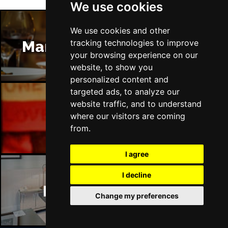
We use cookies
We use cookies and other
Manchester Restaurants
tracking technologies to improve
your browsing experience on our
website, to show you
personalized content and
targeted ads, to analyze our
website traffic, and to understand
Manchester Bars
where our visitors are coming
from.
I agree
I decline
Manchester Hotels
Change my preferences