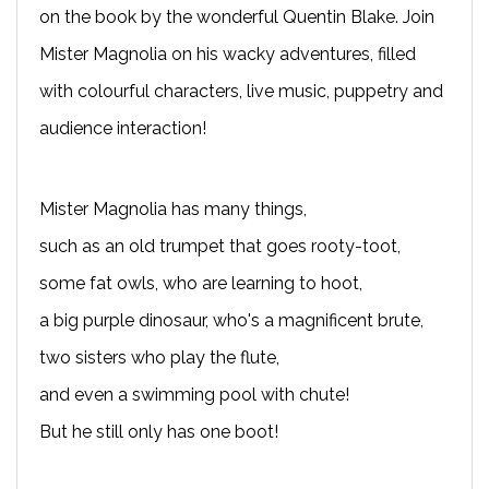
on the book by the wonderful Quentin Blake. Join
Mister Magnolia on his wacky adventures, filled
with colourful characters, live music, puppetry and
audience interaction!
Mister Magnolia has many things,
such as an old trumpet that goes rooty-toot,
some fat owls, who are learning to hoot,
a big purple dinosaur, who's a magnificent brute,
two sisters who play the flute,
and even a swimming pool with chute!
But he still only has one boot!