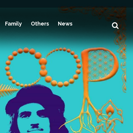
Family
Others
News