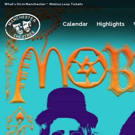
-
What's On in Manchester
Mobius Loop Tickets
Calendar
Highlights