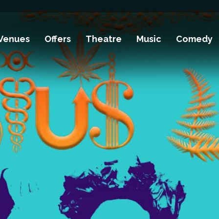
Venues
Offers
Theatre
Music
Comedy