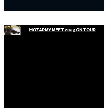
MOZARMY MEET 2023 ON TOUR