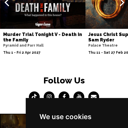
Murder Trial Tonight V - Death in
Jesus Christ Sup
the Family
Sam Ryder
Pyramid and Parr Hall
Palace Theatre
Thu 1 - Fri 2 Apr 2027
Thu 11 - Sat 27 Feb 2
Follow Us
We use cookies