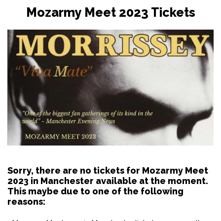
Mozarmy Meet 2023 Tickets
Sorry, there are no tickets for Mozarmy Meet
2023 in Manchester available at the moment.
This maybe due to one of the following
reasons: