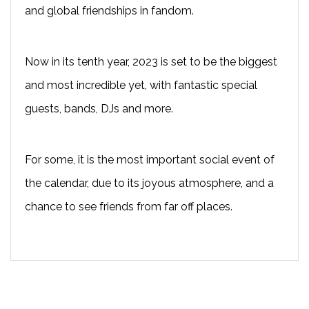
and global friendships in fandom.
Now in its tenth year, 2023 is set to be the biggest
and most incredible yet, with fantastic special
guests, bands, DJs and more.
For some, it is the most important social event of
the calendar, due to its joyous atmosphere, and a
chance to see friends from far off places.