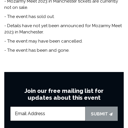
- Mozarmy Meet 2023 in Manchester tickets are currently
not on sale.
- The event has sold out.
- Details have not yet been announced for Mozarmy Meet
2023 in Manchester.
- The event may have been cancelled.
- The event has been and gone.
Join our free mailing list for
updates about this event
SUBMIT