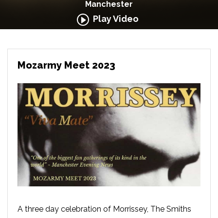
Manchester
Play Video
Mozarmy Meet 2023
A three day celebration of Morrissey, The Smiths