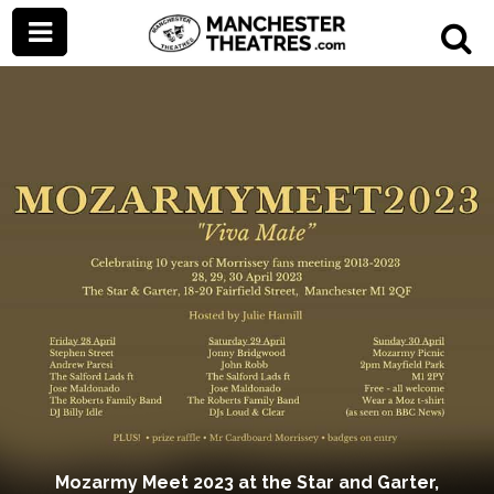
Mozarmy Meet 2023 at the Star and Garter,