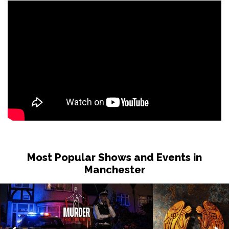
Most Popular Shows and Events in
Manchester