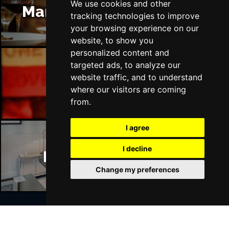
We use cookies and other
Manchester Restaurants
tracking technologies to improve
your browsing experience on our
website, to show you
personalized content and
targeted ads, to analyze our
website traffic, and to understand
Manchester Bars
where our visitors are coming
from.
I agree
I decline
Manchester Hotels
Change my preferences