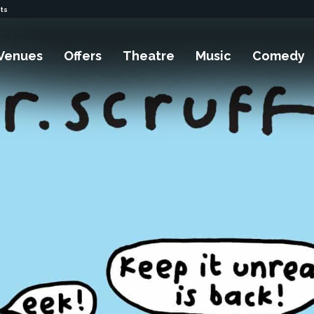
ets
Venues
Offers
Theatre
Music
Comedy