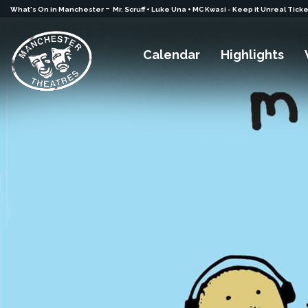
-
What's On in Manchester
Mr. Scruff + Luke Una + MC Kwasi - Keep it Unreal Tick
Calendar
Highlights