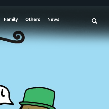
Family
Others
News