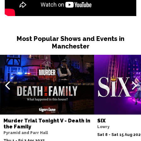
Most Popular Shows and Events in
Manchester
Murder Trial Tonight V - Death in
SIX
the Family
Lowry
Pyramid and Parr Hall
Sat 8 - Sat 15 Aug 20
Thu 1 - Fri 2 Apr 2027