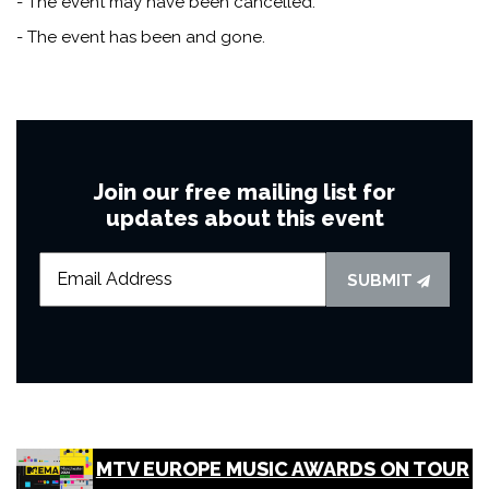
- The event may have been cancelled.
- The event has been and gone.
Join our free mailing list for
updates about this event
SUBMIT
MTV EUROPE MUSIC AWARDS ON TOUR