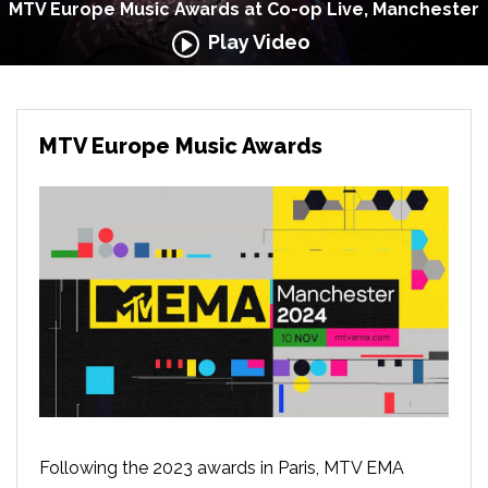
MTV Europe Music Awards at Co-op Live, Manchester
Play Video
MTV Europe Music Awards
Following the 2023 awards in Paris, MTV EMA