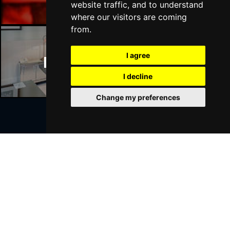
website traffic, and to understand
where our visitors are coming
from.
I agree
Manchester Hotels
I decline
Change my preferences
Join Our Free Mailing List
SUBMIT