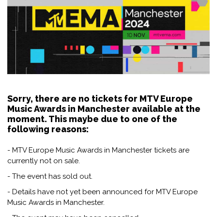
Sorry, there are no tickets for MTV Europe
Music Awards in Manchester available at the
moment. This maybe due to one of the
following reasons:
- MTV Europe Music Awards in Manchester tickets are
currently not on sale.
- The event has sold out.
- Details have not yet been announced for MTV Europe
Music Awards in Manchester.