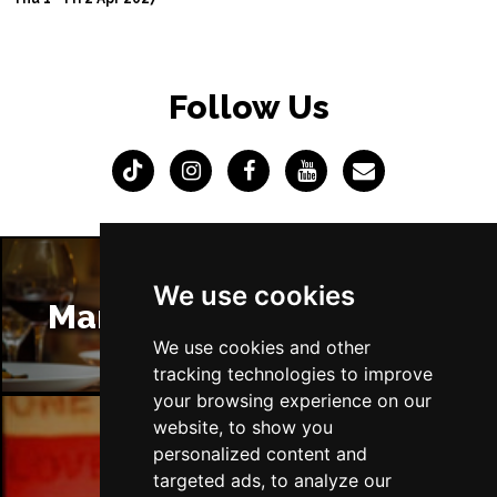
Follow Us
We use cookies
Manchester Restaurants
We use cookies and other
tracking technologies to improve
your browsing experience on our
website, to show you
personalized content and
Manchester Bars
targeted ads, to analyze our