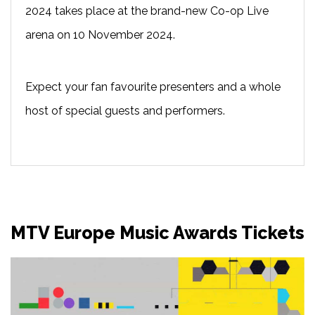
2024 takes place at the brand-new Co-op Live
arena on 10 November 2024.
Expect your fan favourite presenters and a whole
host of special guests and performers.
MTV Europe Music Awards Tickets