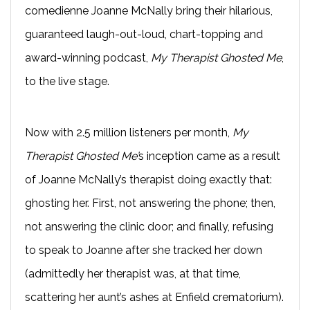
comedienne Joanne McNally bring their hilarious,
guaranteed laugh-out-loud, chart-topping and
award-winning podcast,
My Therapist Ghosted Me
,
to the live stage.
Now with 2.5 million listeners per month,
My
Therapist Ghosted Me’
s inception came as a result
of Joanne McNally’s therapist doing exactly that:
ghosting her. First, not answering the phone; then,
not answering the clinic door; and finally, refusing
to speak to Joanne after she tracked her down
(admittedly her therapist was, at that time,
scattering her aunt’s ashes at Enfield crematorium).