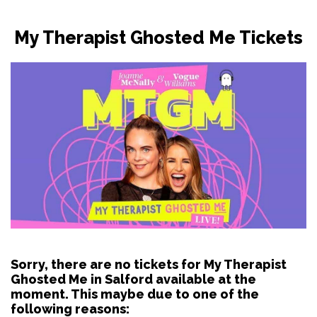
My Therapist Ghosted Me Tickets
Sorry, there are no tickets for My Therapist
Ghosted Me in Salford available at the
moment. This maybe due to one of the
following reasons: