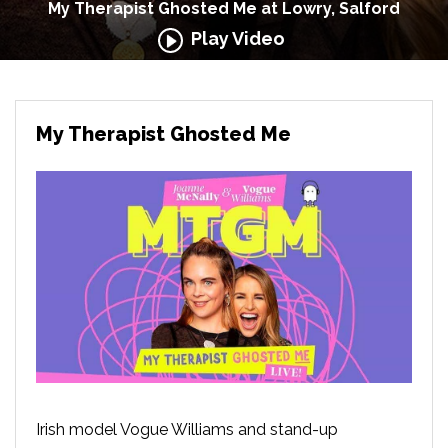
My Therapist Ghosted Me at Lowry, Salford
Play Video
My Therapist Ghosted Me
Irish model Vogue Williams and stand-up