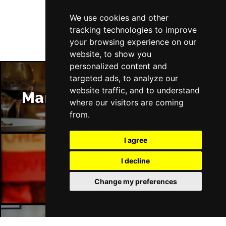
Follow Us
We use cookies and other
tracking technologies to improve
your browsing experience on our
website, to show you
personalized content and
targeted ads, to analyze our
website traffic, and to understand
Manchester Restaurants
where our visitors are coming
from.
I agree
I decline
Manchester Bars
Change my preferences