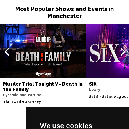
Most Popular Shows and Events in
Manchester
Murder Trial Tonight V - Death in
SIX
the Family
Lowry
Pyramid and Parr Hall
Sat 8 - Sat 15 Aug 20
Thu 1 - Fri 2 Apr 2027
We use cookies