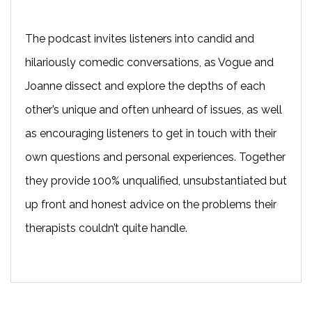
The podcast invites listeners into candid and
hilariously comedic conversations, as Vogue and
Joanne dissect and explore the depths of each
other’s unique and often unheard of issues, as well
as encouraging listeners to get in touch with their
own questions and personal experiences. Together
they provide 100% unqualified, unsubstantiated but
up front and honest advice on the problems their
therapists couldn’t quite handle.