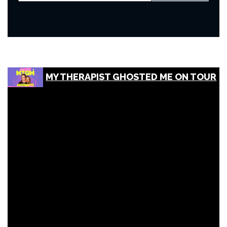
MY THERAPIST GHOSTED ME ON TOUR