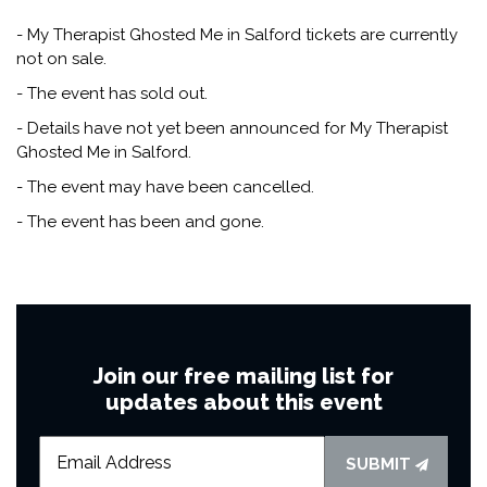
- My Therapist Ghosted Me in Salford tickets are currently
not on sale.
- The event has sold out.
- Details have not yet been announced for My Therapist
Ghosted Me in Salford.
- The event may have been cancelled.
- The event has been and gone.
Join our free mailing list for
updates about this event
SUBMIT