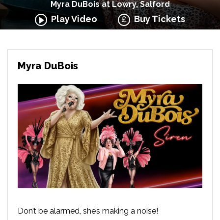
Myra DuBois at Lowry, Salford
Play Video
Buy Tickets
Myra DuBois
Don’t be alarmed, she’s making a noise!