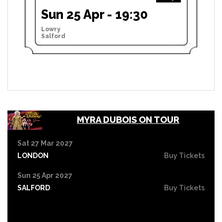
Sun 25 Apr - 19:30
Lowry
Salford
MYRA DUBOIS ON TOUR
Sat 27 Mar 2027
LONDON
Buy Tickets
Sun 25 Apr 2027
SALFORD
Buy Tickets