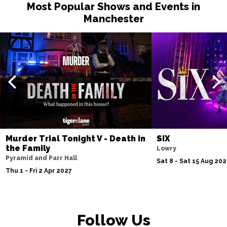
Most Popular Shows and Events in
Manchester
Murder Trial Tonight V - Death in
SIX
the Family
Lowry
Pyramid and Parr Hall
Sat 8 - Sat 15 Aug 20
Thu 1 - Fri 2 Apr 2027
Follow Us