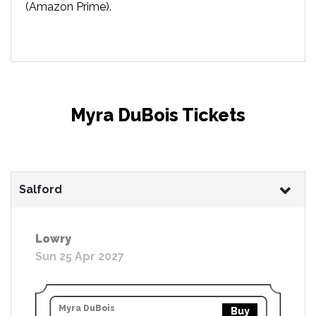
(Amazon Prime).
Myra DuBois Tickets
Salford
Lowry
Sun 25 Apr 2027
Myra DuBois
Buy