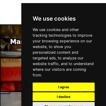
We use cookies
We use cookies and other
tracking technologies to improve
Manchester Restaurants
your browsing experience on our
website, to show you
personalized content and
targeted ads, to analyze our
website traffic, and to understand
where our visitors are coming
Manchester Bars
from.
I agree
I decline