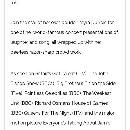
fun.
Join the star of her own boudoir Myra DuBois for
one of her world-famous concert presentations of
laughter and song, all wrapped up with her
peerless razor-sharp crowd work.
As seen on Britain’s Got Talent (ITV), The John
Bishop Show (BBC1), Big Brother’s Bit on the Side
(Five), Pointless Celebrities (BBC), The Weakest
Link (BBC), Richard Osman’s House of Games
(BBC) Queens For The Night (ITV), and the major
motion picture Everyone’s Talking About Jamie