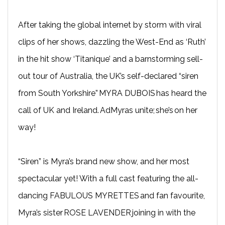
After taking the global internet by storm with viral
clips of her shows, dazzling the West-End as ‘Ruth’
in the hit show ‘Titanique’ and a barnstorming sell-
out tour of Australia, the UK’s self-declared “siren
from South Yorkshire” MYRA DUBOIS has heard the
call of UK and Ireland. AdMyras unite; she’s on her
way!
“Siren” is Myra’s brand new show, and her most
spectacular yet! With a full cast featuring the all-
dancing FABULOUS MYRETTES and fan favourite,
Myra’s sister ROSE LAVENDER joining in with the