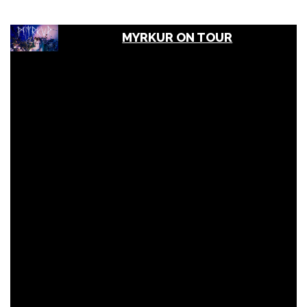
MYRKUR ON TOUR