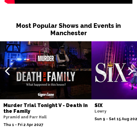
Most Popular Shows and Events in
Manchester
Murder Trial Tonight V - Death in
SIX
the Family
Lowry
Pyramid and Parr Hall
Sun 9 - Sat 15 Aug 20
Thu 1 - Fri 2 Apr 2027