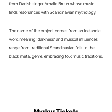
from Danish singer Amalie Bruun whose music
finds resonances with Scandinavian mythology.
The name of the project comes from an Icelandic
word meaning "darkness" and musical influences
range from traditional Scandinavian folk to the
black metal genre, embracing folk music traditions.
Myrkur Tickets