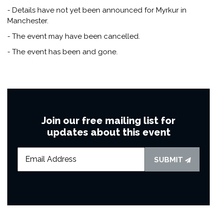
- Details have not yet been announced for Myrkur in
Manchester.
- The event may have been cancelled.
- The event has been and gone.
Join our free mailing list for
updates about this event
SUBMIT