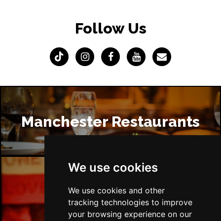
Follow Us
Manchester Restaurants
We use cookies
Manchester Bars
We use cookies and other
tracking technologies to improve
your browsing experience on our