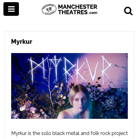
Myrkur
Myrkur is the solo black metal and folk rock project