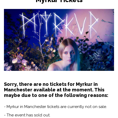
Sorry, there are no tickets for Myrkur in
Manchester available at the moment. This
maybe due to one of the following reasons:
- Myrkur in Manchester tickets are currently not on sale.
- The event has sold out.