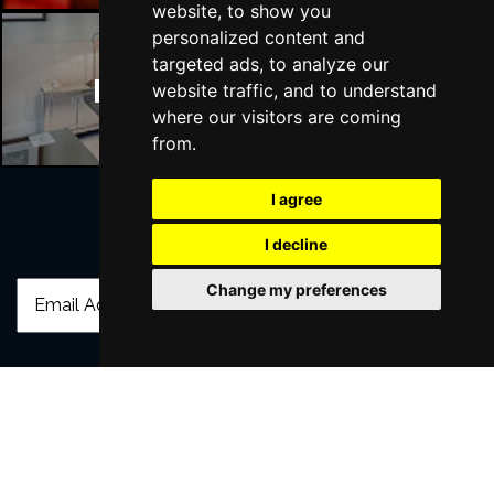
website, to show you
personalized content and
targeted ads, to analyze our
Manchester Hotels
website traffic, and to understand
where our visitors are coming
from.
I agree
I decline
Join Our Free Mailing List
Change my preferences
SUBMIT