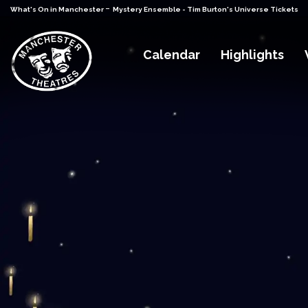
-
What's On in Manchester
Mystery Ensemble - Tim Burton's Universe Tickets
Calendar
Highlights