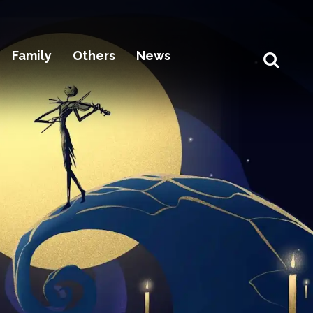
Family
Others
News