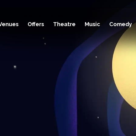
Venues
Offers
Theatre
Music
Comedy