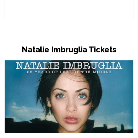
Natalie Imbruglia Tickets