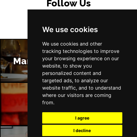
Follow Us
We use cookies
We use cookies and other
tracking technologies to improve
your browsing experience on our
Manchester Restaurants
website, to show you
personalized content and
targeted ads, to analyze our
website traffic, and to understand
where our visitors are coming
Manchester Bars
from.
I agree
I decline