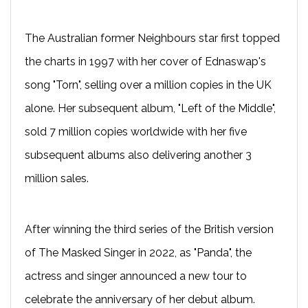
The Australian former Neighbours star first topped
the charts in 1997 with her cover of Ednaswap's
song "Torn", selling over a million copies in the UK
alone. Her subsequent album, "Left of the Middle",
sold 7 million copies worldwide with her five
subsequent albums also delivering another 3
million sales.
After winning the third series of the British version
of The Masked Singer in 2022, as "Panda", the
actress and singer announced a new tour to
celebrate the anniversary of her debut album.