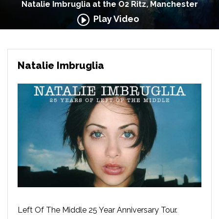
Natalie Imbruglia at the O2 Ritz, Manchester
Play Video
Natalie Imbruglia
Left Of The Middle 25 Year Anniversary Tour.