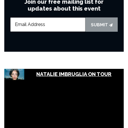
Join our free mailing list for
updates about this event
SUBMIT
NATALIE IMBRUGLIA ON TOUR