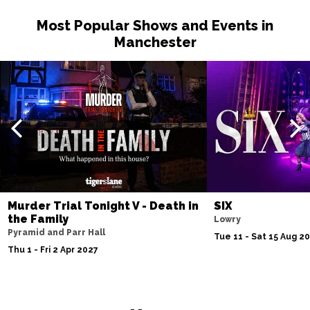
Most Popular Shows and Events in
Manchester
Murder Trial Tonight V - Death in
SIX
the Family
Lowry
Pyramid and Parr Hall
Tue 11 - Sat 15 Aug 2
Thu 1 - Fri 2 Apr 2027