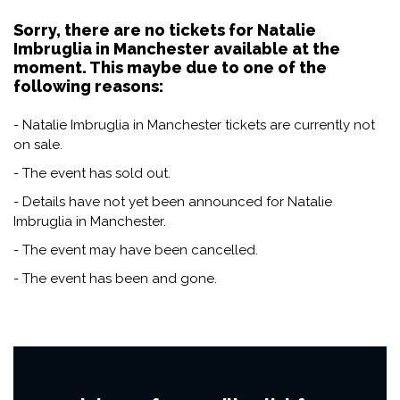
Sorry, there are no tickets for Natalie
Imbruglia in Manchester available at the
moment. This maybe due to one of the
following reasons:
- Natalie Imbruglia in Manchester tickets are currently not
on sale.
- The event has sold out.
- Details have not yet been announced for Natalie
Imbruglia in Manchester.
- The event may have been cancelled.
- The event has been and gone.