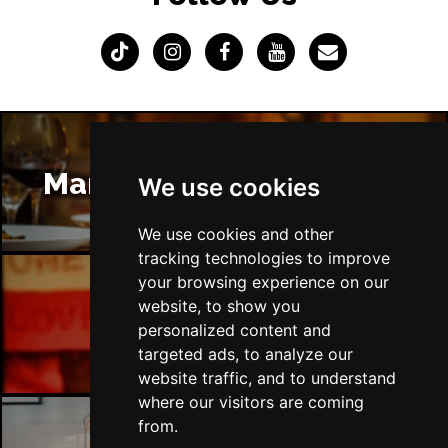
Manchester Restaurants
We use cookies
We use cookies and other
tracking technologies to improve
your browsing experience on our
website, to show you
Manchester Bars
personalized content and
targeted ads, to analyze our
website traffic, and to understand
where our visitors are coming
from.