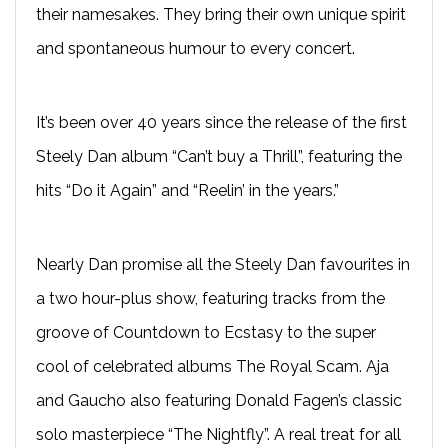
their namesakes. They bring their own unique spirit
and spontaneous humour to every concert.
It’s been over 40 years since the release of the first
Steely Dan album “Can’t buy a Thrill”, featuring the
hits “Do it Again” and “Reelin’ in the years.”
Nearly Dan promise all the Steely Dan favourites in
a two hour-plus show, featuring tracks from the
groove of Countdown to Ecstasy to the super
cool of celebrated albums The Royal Scam. Aja
and Gaucho also featuring Donald Fagen’s classic
solo masterpiece “The Nightfly”. A real treat for all