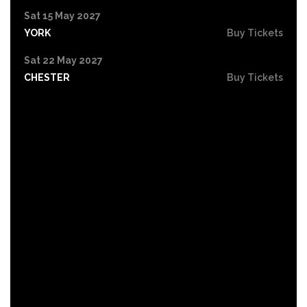
Sat 15 May 2027
YORK
Buy Tickets
Sat 22 May 2027
CHESTER
Buy Tickets