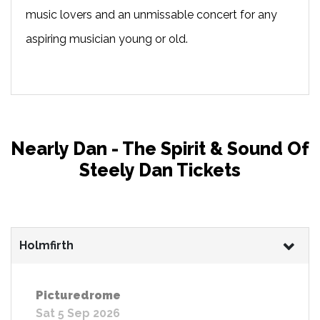
music lovers and an unmissable concert for any
aspiring musician young or old.
Nearly Dan - The Spirit & Sound Of
Steely Dan Tickets
Holmfirth
Picturedrome
Sat 5 Sep 2026