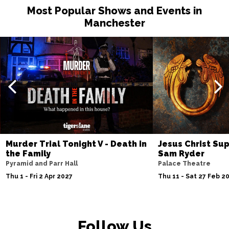
Most Popular Shows and Events in
Manchester
Murder Trial Tonight V - Death in
Jesus Christ Sup
the Family
Sam Ryder
Pyramid and Parr Hall
Palace Theatre
Thu 1 - Fri 2 Apr 2027
Thu 11 - Sat 27 Feb 2
Follow Us