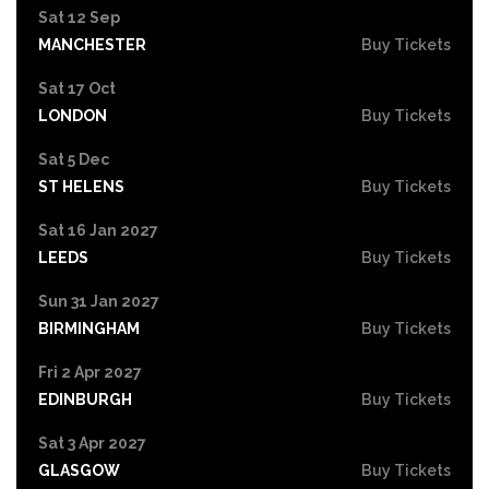
Sat 12 Sep
MANCHESTER
Buy Tickets
Sat 17 Oct
LONDON
Buy Tickets
Sat 5 Dec
ST HELENS
Buy Tickets
Sat 16 Jan 2027
LEEDS
Buy Tickets
Sun 31 Jan 2027
BIRMINGHAM
Buy Tickets
Fri 2 Apr 2027
EDINBURGH
Buy Tickets
Sat 3 Apr 2027
GLASGOW
Buy Tickets