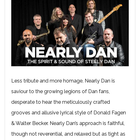
Less tribute and more homage, Nearly Dan is
saviour to the growing legions of Dan fans,
desperate to hear the meticulously crafted
grooves and allusive lyrical style of Donald Fagen
& Walter Becker. Nearly Dan’s approach is faithful,
though not reverential, and relaxed but as tight as