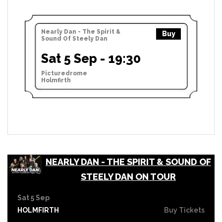
Nearly Dan - The Spirit &
Buy
Sound Of Steely Dan
Sat 5 Sep - 19:30
Picturedrome
Holmfirth
NEARLY DAN - THE SPIRIT & SOUND OF
STEELY DAN ON TOUR
Sat 5 Sep
HOLMFIRTH
Buy Tickets