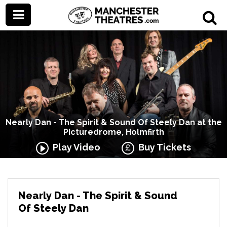
Nearly Dan - The Spirit & Sound Of Steely Dan at the
Picturedrome, Holmfirth
Play Video
Buy Tickets
Nearly Dan - The Spirit & Sound
Of Steely Dan