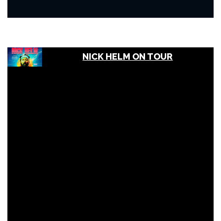
NICK HELM ON TOUR