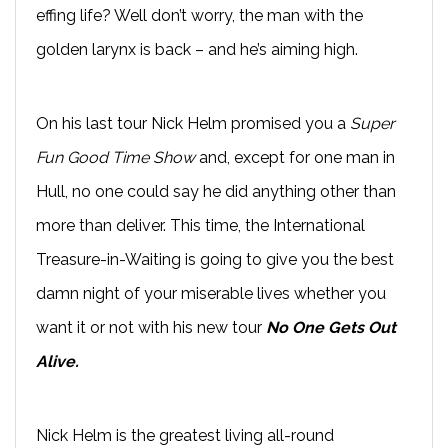
effing life? Well don’t worry, the man with the
golden larynx is back – and he’s aiming high.
On his last tour Nick Helm promised you a
Super
Fun Good Time Show
and, except for one man in
Hull, no one could say he did anything other than
more than deliver. This time, the International
Treasure-in-Waiting is going to give you the best
damn night of your miserable lives whether you
want it or not with his new tour
No One Gets Out
Alive.
Nick Helm is the greatest living all-round