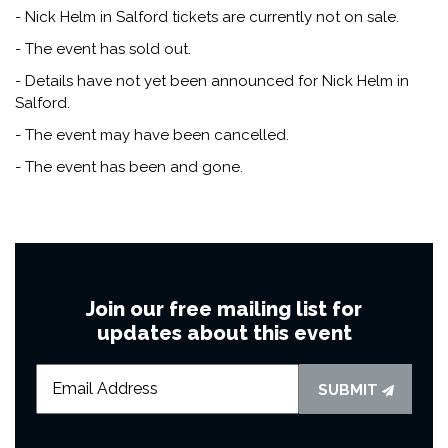
- Nick Helm in Salford tickets are currently not on sale.
- The event has sold out.
- Details have not yet been announced for Nick Helm in
Salford.
- The event may have been cancelled.
- The event has been and gone.
Join our free mailing list for
updates about this event
SUBMIT