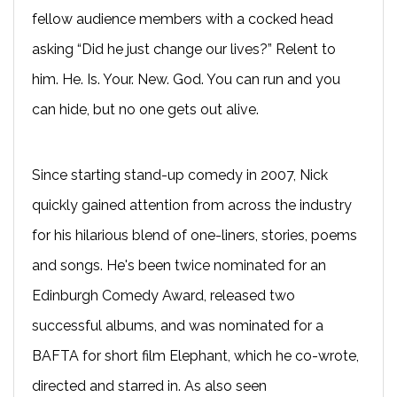
fellow audience members with a cocked head
asking “Did he just change our lives?” Relent to
him. He. Is. Your. New. God. You can run and you
can hide, but no one gets out alive.
Since starting stand-up comedy in 2007, Nick
quickly gained attention from across the industry
for his hilarious blend of one-liners, stories, poems
and songs. He's been twice nominated for an
Edinburgh Comedy Award, released two
successful albums, and was nominated for a
BAFTA for short film Elephant, which he co-wrote,
directed and starred in. As also seen