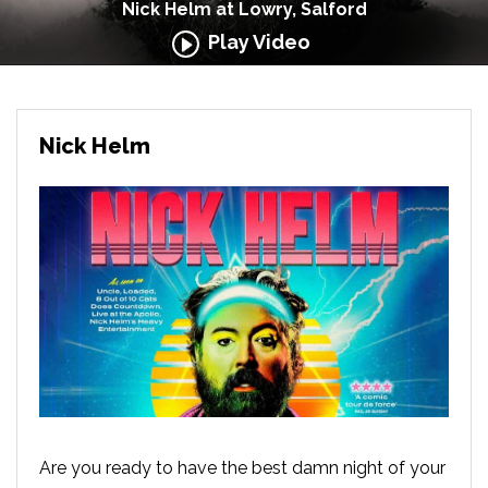
Nick Helm at Lowry, Salford
Play Video
Nick Helm
Are you ready to have the best damn night of your