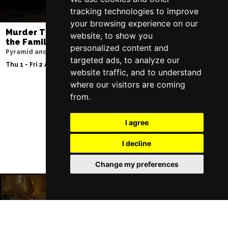
tracking technologies to improve
your browsing experience on our
Murder Trial Tonight V - Death in
Jesus Christ Sup
website, to show you
the Family
Sam Ryder
personalized content and
Pyramid and Parr Hall
Palace Theatre
targeted ads, to analyze our
Thu 1 - Fri 2 Apr 2027
Thu 11 - Sat 27 Feb 2
website traffic, and to understand
where our visitors are coming
from.
Follow Us
I agree
I decline
Change my preferences
Manchester Restaurants