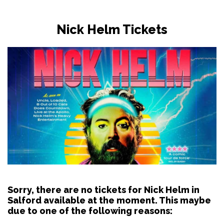
Nick Helm Tickets
Sorry, there are no tickets for Nick Helm in
Salford available at the moment. This maybe
due to one of the following reasons: