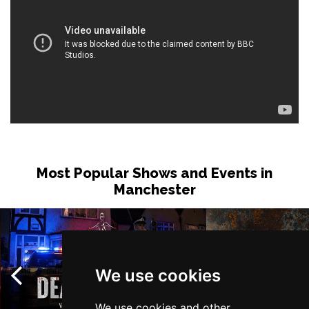
Most Popular Shows and Events in
Manchester
We use cookies
We use cookies and other