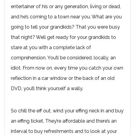
entertainer of his or any generation, living or dead,
and he’s coming to a town near you. What are you
going to tell your grandkids? That you were busy
that night? Well get ready for your grandkids to
stare at you with a complete lack of
comprehension. You’ll be considered, locally, an
idiot. From now on, every time you catch your own
reflection in a car window or the back of an old
DVD, you’ll think yourself a wally.
So chill the eff out, wind your effing neck in and buy
an effing ticket. They’re affordable and there’s an
interval to buy refreshments and to look at your