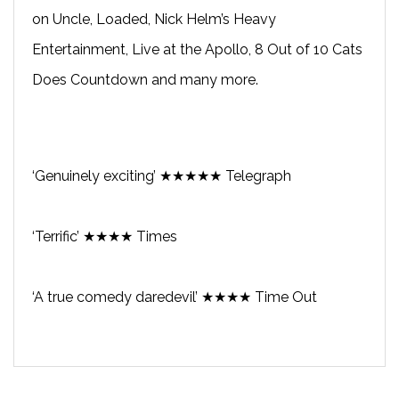
on Uncle, Loaded, Nick Helm’s Heavy
Entertainment, Live at the Apollo, 8 Out of 10 Cats
Does Countdown and many more.
‘Genuinely exciting’ ★★★★★ Telegraph
‘Terrific’ ★★★★ Times
‘A true comedy daredevil’ ★★★★ Time Out