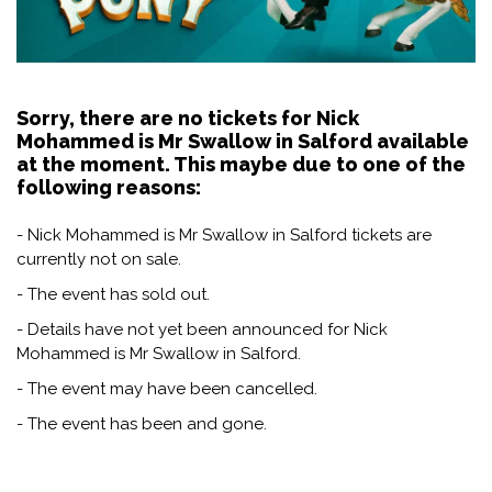
Sorry, there are no tickets for Nick
Mohammed is Mr Swallow in Salford available
at the moment. This maybe due to one of the
following reasons:
- Nick Mohammed is Mr Swallow in Salford tickets are
currently not on sale.
- The event has sold out.
- Details have not yet been announced for Nick
Mohammed is Mr Swallow in Salford.
- The event may have been cancelled.
- The event has been and gone.