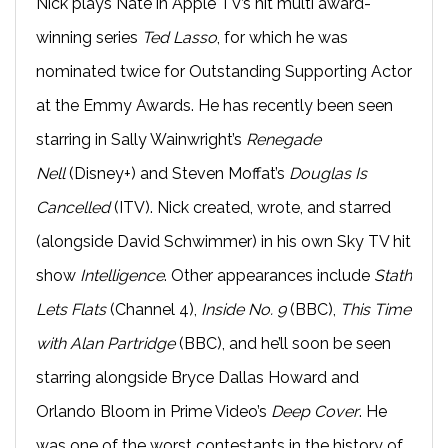
Nick plays Nate in Apple TV’s hit multi award-
winning series
Ted Lasso
, for which he was
nominated twice for Outstanding Supporting Actor
at the Emmy Awards. He has recently been seen
starring in Sally Wainwright’s
Renegade
Nell
(Disney+) and Steven Moffat’s
Douglas Is
Cancelled
(ITV). Nick created, wrote, and starred
(alongside David Schwimmer) in his own Sky TV hit
show
Intelligence
. Other appearances include
Stath
Lets Flats
(Channel 4),
Inside No. 9
(BBC),
This Time
with Alan Partridge
(BBC), and he’ll soon be seen
starring alongside Bryce Dallas Howard and
Orlando Bloom in Prime Video’s
Deep Cover
. He
was one of the worst contestants in the history of