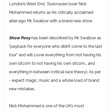
London’s West End,
Taskmaster
loser Nick
Mohammed returns as his critically acclaimed
alter-ego Mr. Swallow with a brand new show.
Show Pony
has been described by Mr. Swallow as
“payback for everyone who didn’t come to the last
tour” and will cover everything from not having his
own sitcom to not having his own sitcom… and
everything in between (critical race theory). As per
- expect magic, music and a whole load of brand
new mistakes.
Nick Mohammed is one of the UK’s most