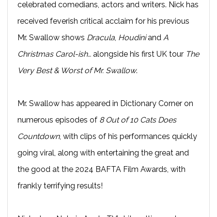
celebrated comedians, actors and writers. Nick has
received feverish critical acclaim for his previous
Mr. Swallow shows
Dracula
,
Houdini
and
A
Christmas Carol-ish…
alongside his first UK tour
The
Very Best & Worst of Mr. Swallow
.
Mr. Swallow has appeared in Dictionary Corner on
numerous episodes of
8 Out of 10 Cats Does
Countdown
, with clips of his performances quickly
going viral, along with entertaining the great and
the good at the 2024 BAFTA Film Awards, with
frankly terrifying results!