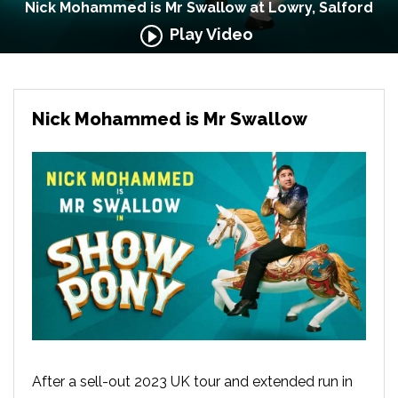
Nick Mohammed is Mr Swallow at Lowry, Salford
Play Video
Nick Mohammed is Mr Swallow
After a sell-out 2023 UK tour and extended run in