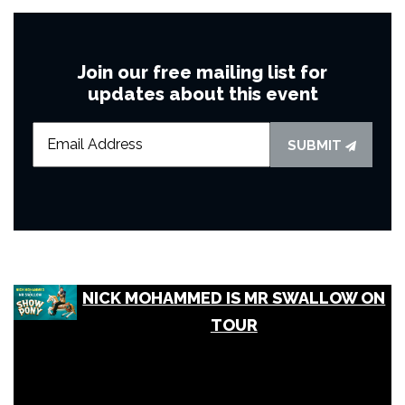
Join our free mailing list for
updates about this event
SUBMIT
NICK MOHAMMED IS MR SWALLOW ON
TOUR