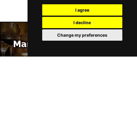
I agree
I decline
Change my preferences
Manchester Restaurants
Manchester Bars
Manchester Hotels