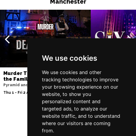
Manchester
We use cookies
We use cookies and other
Murder Trial Tonight V - Death in
SIX
the Family
tracking technologies to improve
Lowry
Pyramid and Parr Hall
your browsing experience on our
Sun 9 - Sat 15 Aug 20
Thu 1 - Fri 2 Apr 2027
website, to show you
personalized content and
targeted ads, to analyze our
website traffic, and to understand
Follow Us
where our visitors are coming
from.