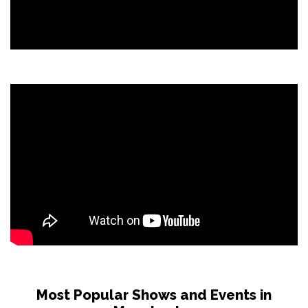
Most Popular Shows and Events in