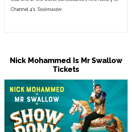
Channel 4’s
Taskmaster
.
Nick Mohammed Is Mr Swallow
Tickets