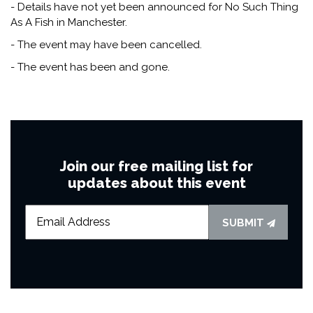
- Details have not yet been announced for No Such Thing
As A Fish in Manchester.
- The event may have been cancelled.
- The event has been and gone.
Join our free mailing list for
updates about this event
SUBMIT