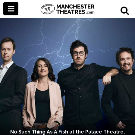
No Such Thing As A Fish at the Palace Theatre,