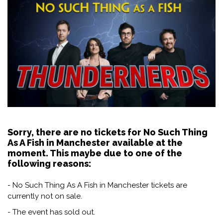
Sorry, there are no tickets for No Such Thing
As A Fish in Manchester available at the
moment. This maybe due to one of the
following reasons:
- No Such Thing As A Fish in Manchester tickets are
currently not on sale.
- The event has sold out.