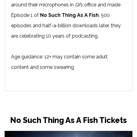
around their microphones in
QI’
s office and made
Episode 1 of
No Such Thing As A Fish
. 500
episodes and half-a-billion downloads later, they
are celebrating 10 years of podcasting.
Age guidance: 12+ may contain some adult
content and some swearing
No Such Thing As A Fish Tickets