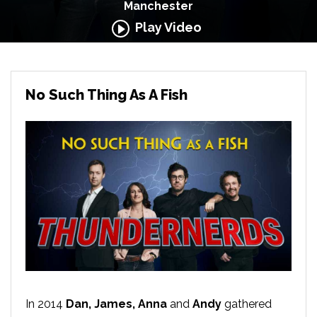
Manchester
Play Video
No Such Thing As A Fish
In 2014
Dan, James, Anna
and
Andy
gathered