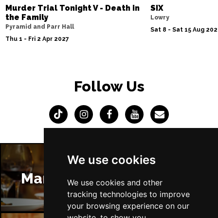
Murder Trial Tonight V - Death in
SIX
the Family
Lowry
Pyramid and Parr Hall
Sat 8 - Sat 15 Aug 20
Thu 1 - Fri 2 Apr 2027
Follow Us
We use cookies
Manchester Restaurants
We use cookies and other
tracking technologies to improve
your browsing experience on our
website, to show you