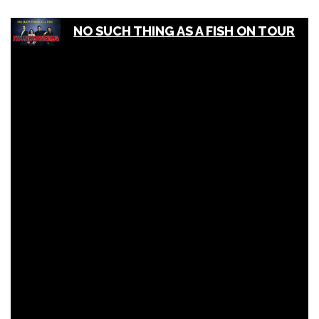
NO SUCH THING AS A FISH ON TOUR