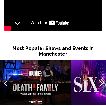
Most Popular Shows and Events in
Manchester