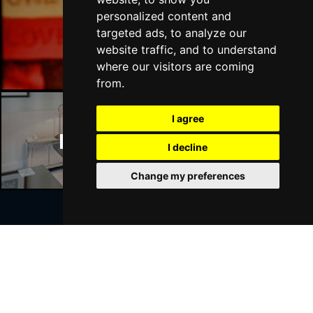
personalized content and
targeted ads, to analyze our
Manchester Bars
website traffic, and to understand
where our visitors are coming
from.
I agree
Manchester Hotels
I decline
Change my preferences
Join Our Free Mailing List