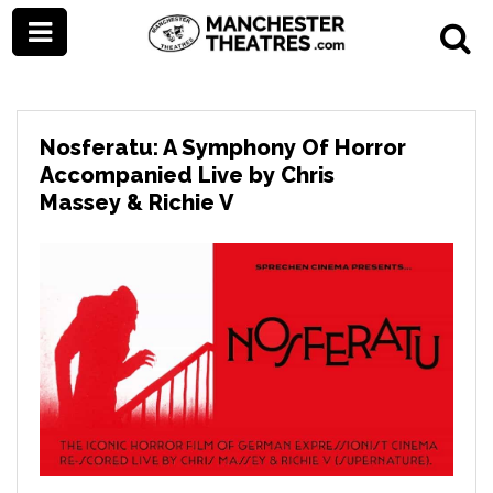
Nosferatu: A Symphony Of Horror
Accompanied Live by Chris
Massey & Richie V