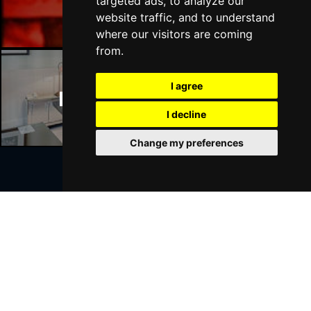
Manchester Bars
targeted ads, to analyze our
website traffic, and to understand
where our visitors are coming
from.
I agree
Manchester Hotels
I decline
Change my preferences
Join Our Free Mailing List
SUBMIT