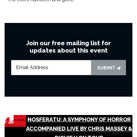
Join our free mailing list for
updates about this event
SUBMIT
NOSFERATU: A SYMPHONY OF HORROR
ACCOMPANIED LIVE BY CHRIS MASSEY &