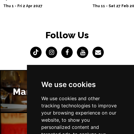
Thu 1 - Fri 2 Apr 2027
Thu 11 - Sat 27 Feb 2
Follow Us
We use cookies
Manchester Restaurants
We use cookies and other
tracking technologies to improve
your browsing experience on our
website, to show you
personalized content and