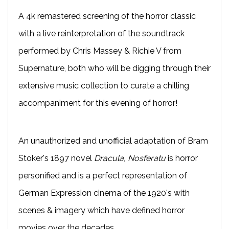
A 4k remastered screening of the horror classic
with a live reinterpretation of the soundtrack
performed by Chris Massey & Richie V from
Supernature, both who will be digging through their
extensive music collection to curate a chilling
accompaniment for this evening of horror!
An unauthorized and unofficial adaptation of Bram
Stoker's 1897 novel
Dracula, Nosferatu
is horror
personified and is a perfect representation of
German Expression cinema of the 1920's with
scenes & imagery which have defined horror
movies over the decades.