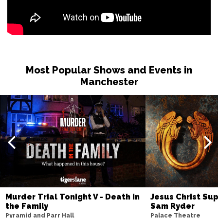
Most Popular Shows and Events in
Manchester
Murder Trial Tonight V - Death in
Jesus Christ Sup
the Family
Sam Ryder
Pyramid and Parr Hall
Palace Theatre