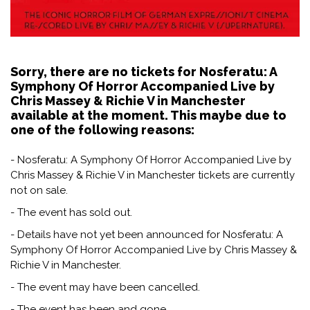
Sorry, there are no tickets for Nosferatu: A
Symphony Of Horror Accompanied Live by
Chris Massey & Richie V in Manchester
available at the moment. This maybe due to
one of the following reasons:
- Nosferatu: A Symphony Of Horror Accompanied Live by
Chris Massey & Richie V in Manchester tickets are currently
not on sale.
- The event has sold out.
- Details have not yet been announced for Nosferatu: A
Symphony Of Horror Accompanied Live by Chris Massey &
Richie V in Manchester.
- The event may have been cancelled.
- The event has been and gone.