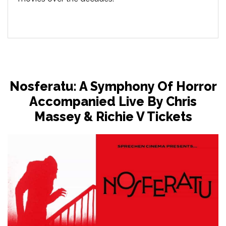
Nosferatu: A Symphony Of Horror
Accompanied Live By Chris
Massey & Richie V Tickets